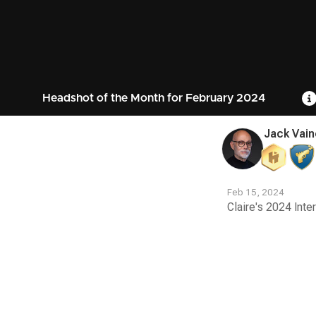
Headshot of the Month for February 2024
Jack Vain
Feb 15, 2024
Claire's 2024 Inte
Contest
Media