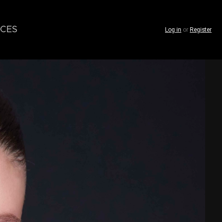
CES
Log in
or
Register