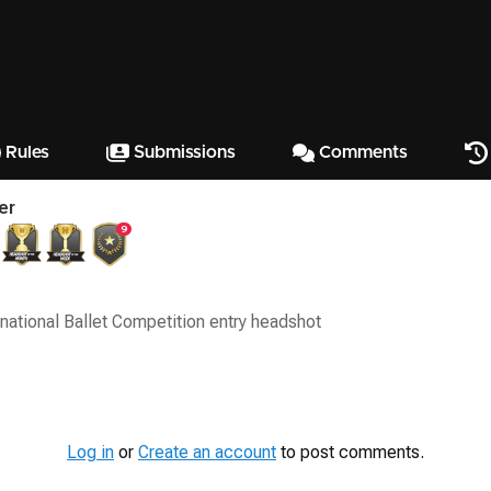
Rules
Submissions
Comments
er
9
rnational Ballet Competition entry headshot
Log in
or
Create an account
to post comments.