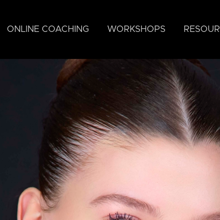
ONLINE COACHING
WORKSHOPS
RESOUR