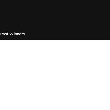
Past Winners