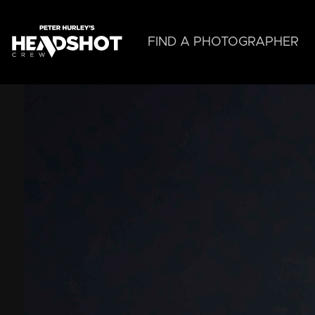
Skip
to
main
FIND A PHOTOGRAPHER
content