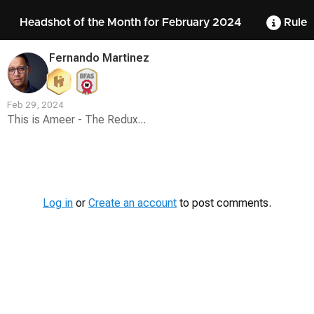
Headshot of the Month for February 2024
Rules
Fernando Martinez
Feb 29, 2024
This is Ameer - The Redux...
Contest
Media
Log in
or
Create an account
to post comments.