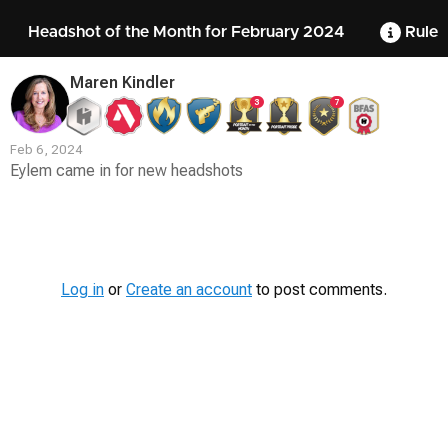
Headshot of the Month for February 2024
Rules
Maren Kindler
3
7
Feb 6, 2024
Eylem came in for new headshots
Contest
Media
Log in
or
Create an account
to post comments.