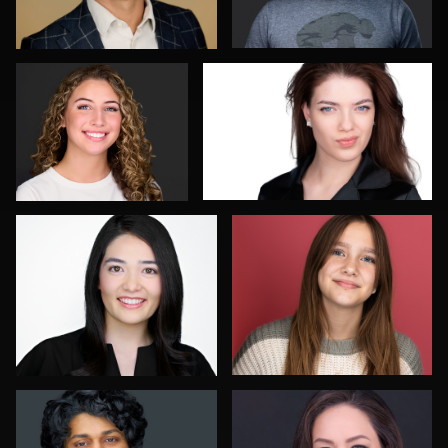
0
0
Dean Birinyi
Guillermo Rosas
0
0
Jack Turkel
Carl Beer