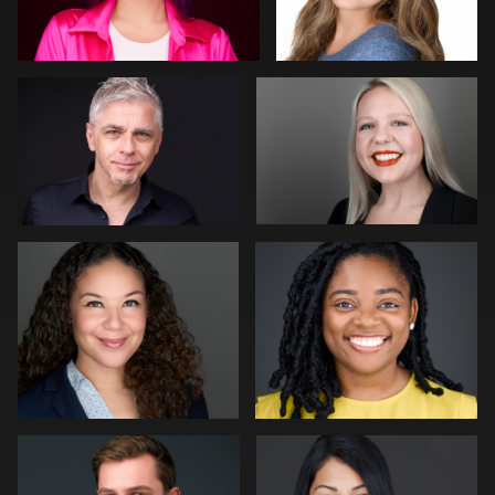
0
0
James McCrae
Mike Woodland
0
0
Bert Hidding
Pam Katz