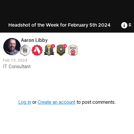
Headshot of the Week for February 5th 2024
Ru
Aaron Libby
2
14
Feb 13, 2024
IT Consultant
Contest
Media
Log in
or
Create an account
to post comments.