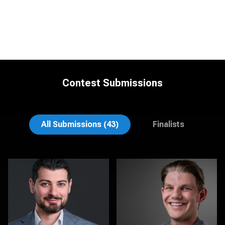
Contest Submissions
Tracy Hoexter
Matt Nickel
All Submissions (43)
Finalists
Henning Hartnacke
Aaron Libby