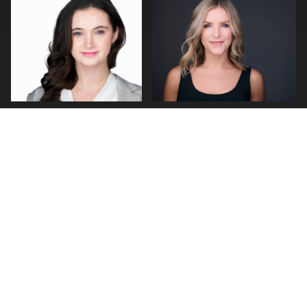
0
0
0
0