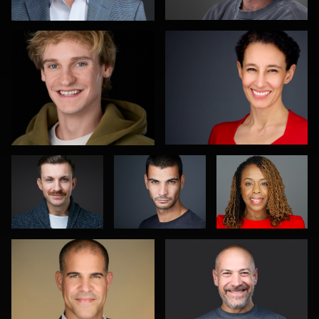
0
0
Mahting
Joseph Hall
Cheryl
Putelis
Kimbrough
Gustavo Fernandez
Adam Hillier
0
0
0
0
0
Christy Bell
James Boateng