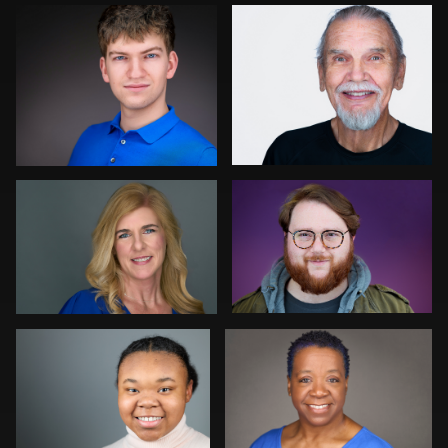
0
0
Montie Wren
Gregg Ordon
0
2
Chris Scott
Liane Morgan
Toni & Jimmy Woodard Jr
Rachel Bigatel
0
0