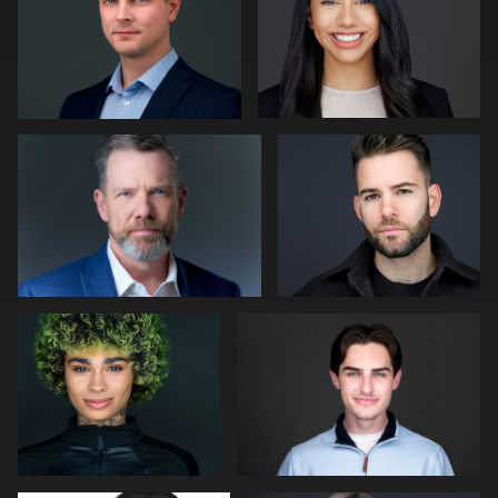
0
0
Tim Horst
Nick Schoeffler
0
0
Cameron Venti
Morgan Miller
0
0
John Rumball
Ricardo Braglia