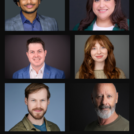
0
0
Richard Frewin
Joe Wilson
0
0
Henry Clark
Julian Pederick
1
0
Hendrik Jakowlew
Romain KADJE