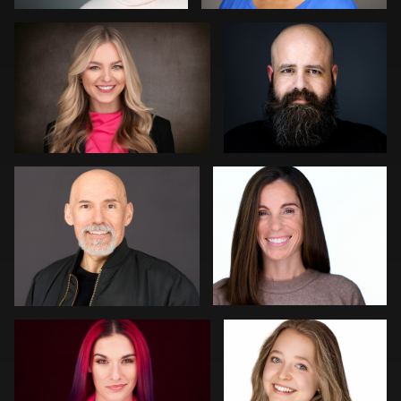
0
0
Kat Mueller
John Yeatman Jr
0
0
Edward Feather
LaTosha Pointer
0
0
Thorsten Schneider
Darius Jean