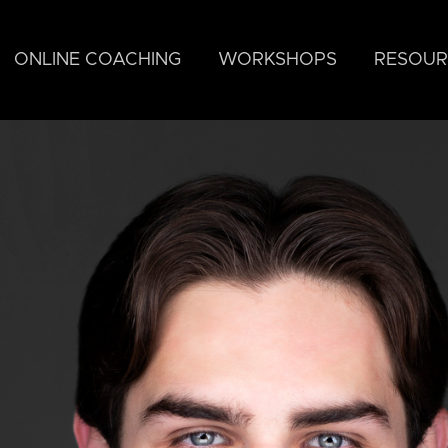
ONLINE COACHING
WORKSHOPS
RESOUR