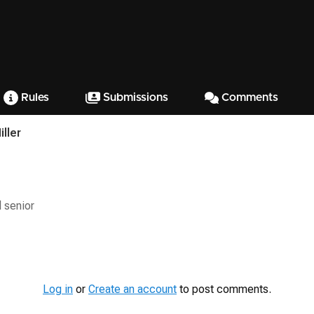
Rules
Submissions
Comments
ller
 senior
Log in
or
Create an account
to post comments.