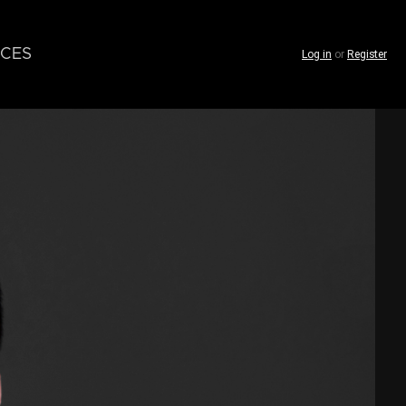
CES
Log in
or
Register