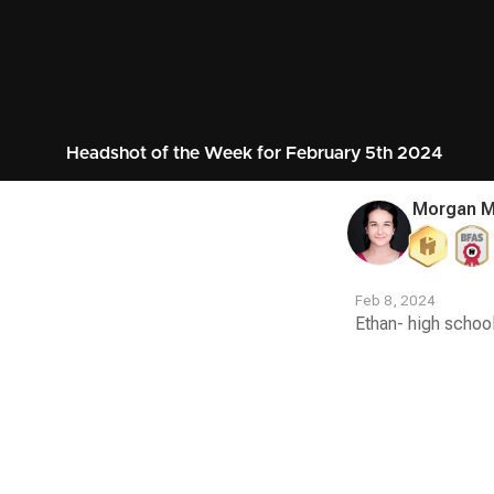
Headshot of the Week for February 5th 2024
Morgan Mi
Feb 8, 2024
Ethan- high school
Contest
Media