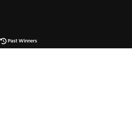
Past Winners