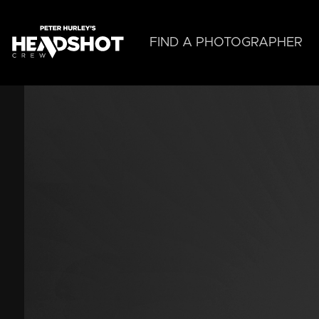
Skip
to
main
FIND A PHOTOGRAPHER
content