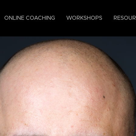
ONLINE COACHING
WORKSHOPS
RESOUR