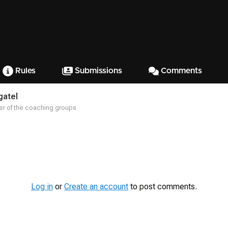
Rules
Submissions
Comments
gatel
r of the coaching groups
Log in
or
Create an account
to post comments.