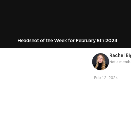
Headshot of the Week for February 5th 2024
Rachel Bi
Not a membe
Feb 12, 2024
Contest
Media