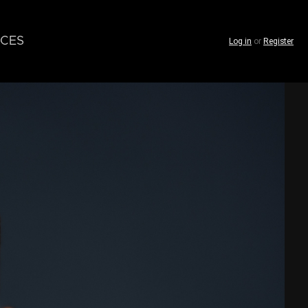
CES
Log in
or
Register