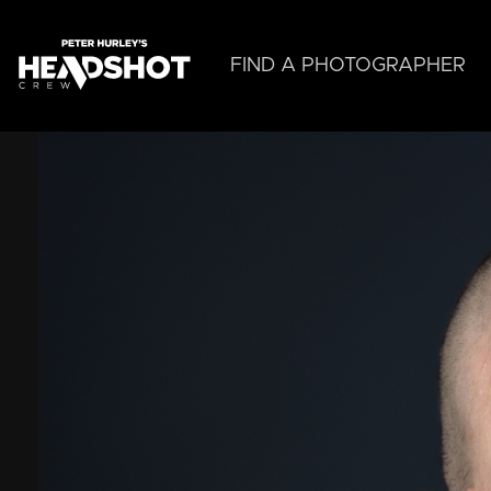
Skip
to
main
FIND A PHOTOGRAPHER
content