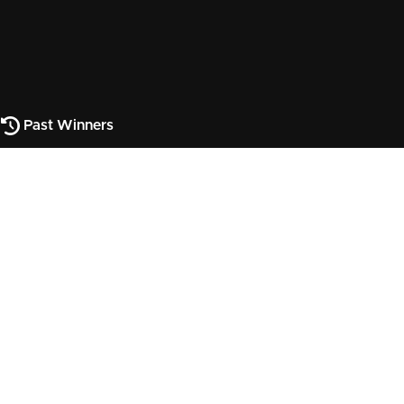
Past Winners