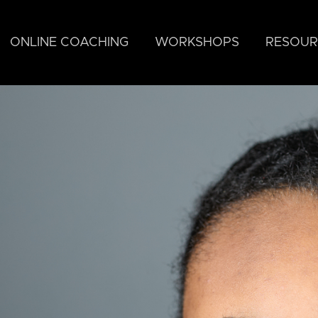
ONLINE COACHING
WORKSHOPS
RESOUR