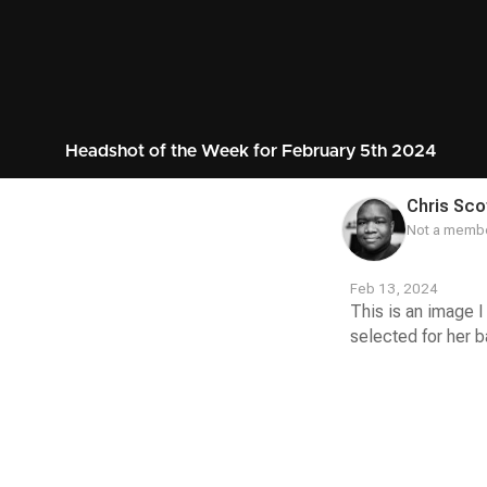
Headshot of the Week for February 5th 2024
Chris Sco
Not a membe
Feb 13, 2024
This is an image I
selected for her ba
Contest
Media