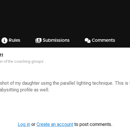
Rules
Submissions
Comments
tt
r of the coaching groups
 shot of my daughter using the parallel lighting technique. This i
bysitting profile as well.
Log in
or
Create an account
to post comments.