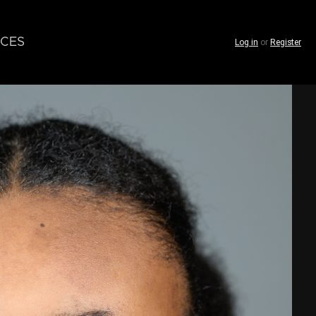
CES
Log in
or
Register