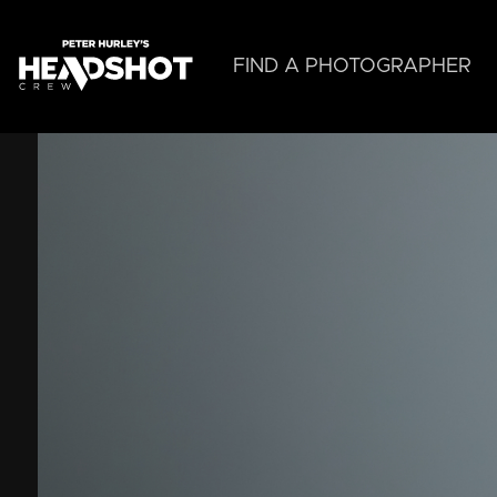
Skip
to
main
FIND A PHOTOGRAPHER
content