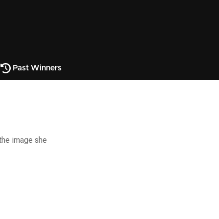
Past Winners
s the image she