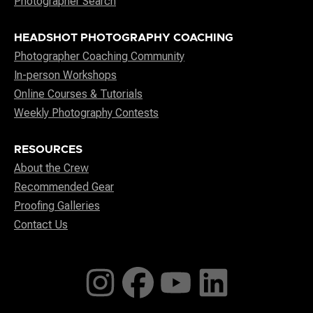
Photographer Search
HEADSHOT PHOTOGRAPHY COACHING
Photographer Coaching Community
In-person Workshops
Online Courses & Tutorials
Weekly Photography Contests
RESOURCES
About the Crew
Recommended Gear
Proofing Galleries
Contact Us