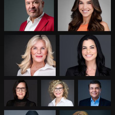
0
0
Charlie Abrahams
Tara Krauss
0
1
Rainer
Marek
Robert
Mueller
Wolynko
Owenby
Dee Zunker
Christian Berens
0
0