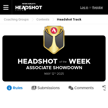
Skip
Log in
or
Register
to
main
content
Coaching Groups
Contests
Headshot Track
Breadcrumb
HEADSHOT
WEEK
of the
ASSOCIATE SHOWDOWN
MAY 12
TH
2025
Rules
Submissions
Comments