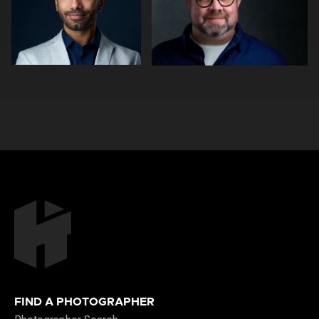
1
0
0
0
FIND A PHOTOGRAPHER