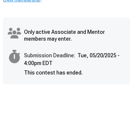
Only active Associate and Mentor
members may enter.
Submission Deadline:
Tue, 05/20/2025 -
4:00pm EDT
This contest has ended.