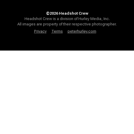
©2026 Headshot Crew
Headshot Crew is a division of Hurley Media, Inc.
All images are property of their respective photographer.
Privacy
Terms
peterhurley.com