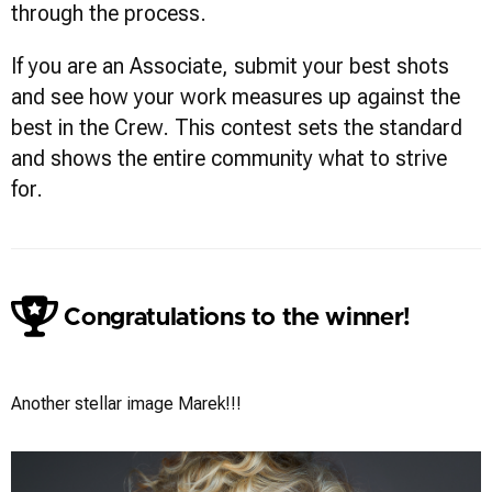
through the process.
If you are an Associate, submit your best shots
and see how your work measures up against the
best in the Crew. This contest sets the standard
and shows the entire community what to strive
for.
Congratulations to the winner!
Marek Wolynko
Another stellar image Marek!!!