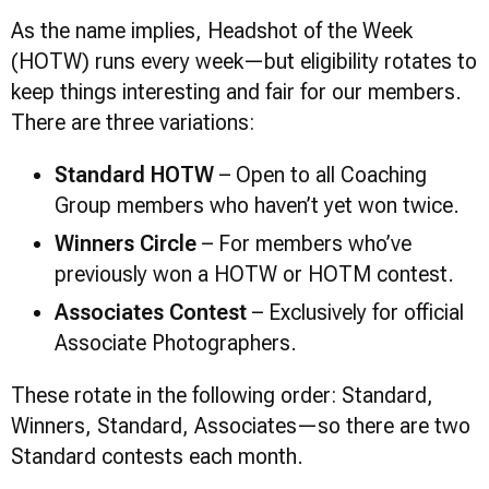
As the name implies, Headshot of the Week
(HOTW) runs every week—but eligibility rotates to
keep things interesting and fair for our members.
There are three variations:
Standard HOTW
– Open to all Coaching
Group members who haven’t yet won twice.
Winners Circle
– For members who’ve
previously won a HOTW or HOTM contest.
Associates Contest
– Exclusively for official
Associate Photographers.
These rotate in the following order: Standard,
Winners, Standard, Associates—so there are two
Standard contests each month.