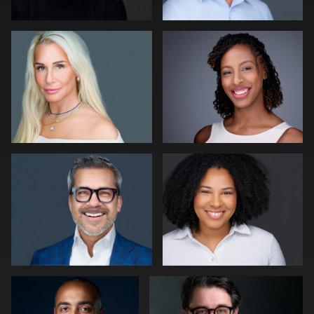
0
0
Cameron Venti
Jim McAndrew
0
1
Lillo Mendola
Slava Timoshenko