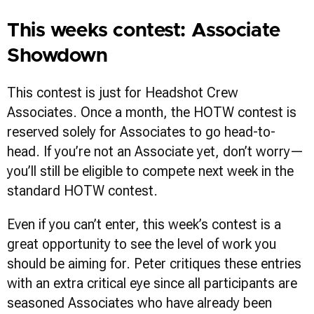
This weeks contest: Associate
Showdown
This contest is just for Headshot Crew
Associates. Once a month, the HOTW contest is
reserved solely for Associates to go head-to-
head. If you’re not an Associate yet, don’t worry—
you’ll still be eligible to compete next week in the
standard HOTW contest.
Even if you can’t enter, this week’s contest is a
great opportunity to see the level of work you
should be aiming for. Peter critiques these entries
with an extra critical eye since all participants are
seasoned Associates who have already been