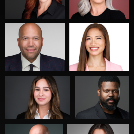
1
0
Kirstin Boncher
Jakub Ginda
1
0
K.C. Wood
Kim Dalton