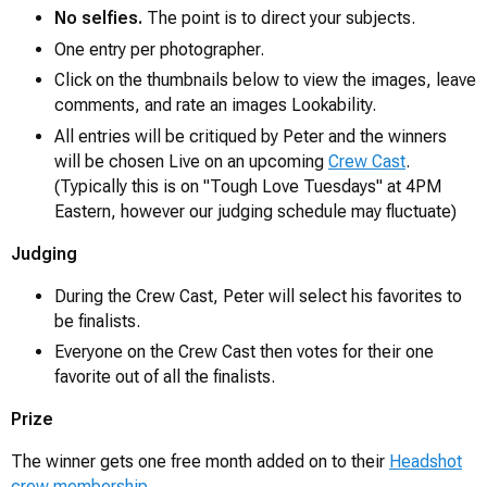
No selfies.
The point is to direct your subjects.
One entry per photographer.
Click on the thumbnails below to view the images, leave
comments, and rate an images Lookability.
All entries will be critiqued by Peter and the winners
will be chosen Live on an upcoming
Crew Cast
.
(Typically this is on "Tough Love Tuesdays" at 4PM
Eastern, however our judging schedule may fluctuate)
Judging
During the Crew Cast, Peter will select his favorites to
be finalists.
Everyone on the Crew Cast then votes for their one
favorite out of all the finalists.
Prize
The winner gets one free month added on to their
Headshot
crew membership
.