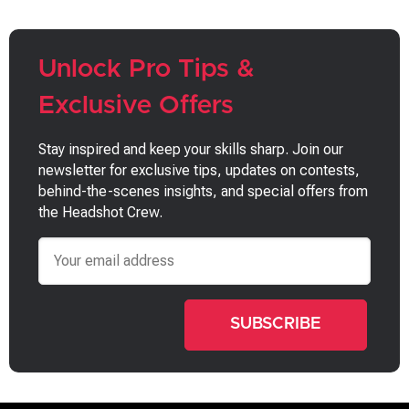
Unlock Pro Tips &
Exclusive Offers
Stay inspired and keep your skills sharp. Join our
newsletter for exclusive tips, updates on contests,
behind-the-scenes insights, and special offers from
the Headshot Crew.
Email