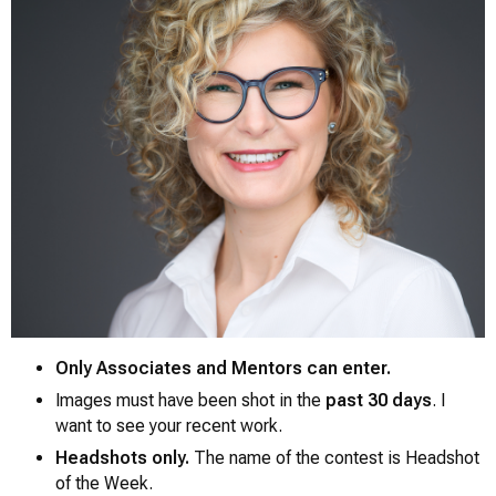
Only Associates and Mentors can enter.
Images must have been shot in the
past 30 days
. I
want to see your recent work.
0
Headshots only.
The name of the contest is
Headshot
of the Week.