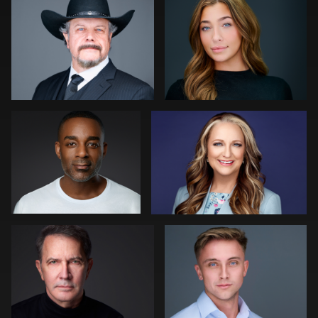
0
0
0
Robert Feiner
Tommy Collier
0
0
Scott Parker
Kelly Galiszewski
0
0
Jon Erlien
Noel Marcantel