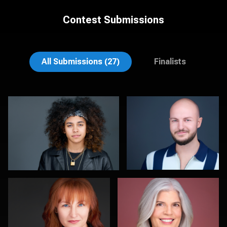
Contest Submissions
Sanjeev Singhal
Fabio Calvelli
All Submissions (27)
Finalists
Rob Sandberg
Vail Fucci
0
0
Claudia Hoag
Greg Hamill