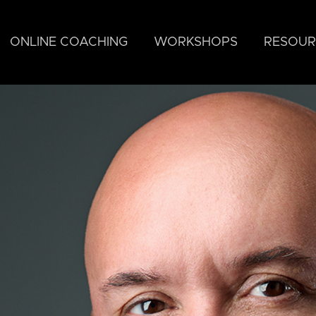
ONLINE COACHING
WORKSHOPS
RESOUR