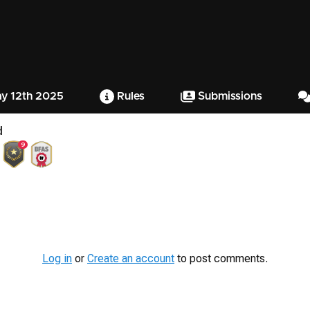
ay 12th 2025
Rules
Submissions
d
9
Log in
or
Create an account
to post comments.