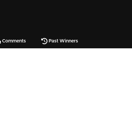
Comments
Past Winners