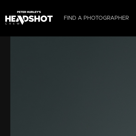
Skip
to
main
FIND A PHOTOGRAPHER
content