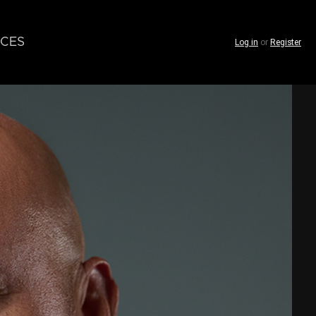
CES
Log in
or
Register