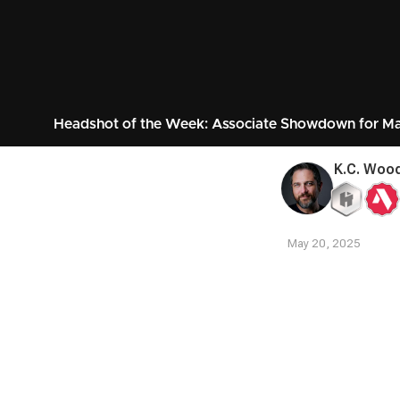
Headshot of the Week: Associate Showdown for M
K.C. Woo
May 20, 2025
Contest
Media