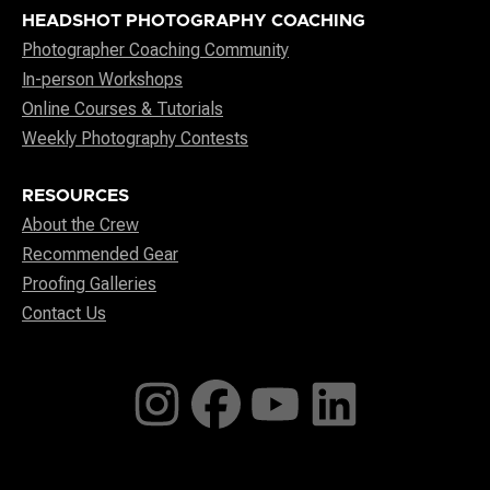
HEADSHOT PHOTOGRAPHY COACHING
Photographer Coaching Community
In-person Workshops
Online Courses & Tutorials
Weekly Photography Contests
RESOURCES
About the Crew
Recommended Gear
Proofing Galleries
Contact Us