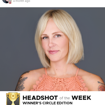
a month ago
HEADSHOT
WEEK
of the
WINNER'S CIRCLE EDITION