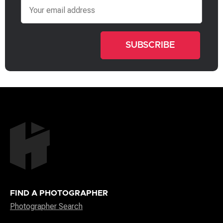
Email
FIND A PHOTOGRAPHER
Photographer Search