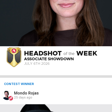
HEADSHOT
WEEK
of the
ASSOCIATE SHOWDOWN
JULY 6
TH
2026
CONTEST WINNER
Mondo Rojas
25 days ago