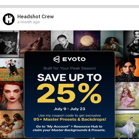
Headshot Crew
a month ago