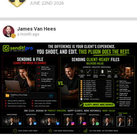
JUNE 22
ND
2026
James Van Hees
a month ago