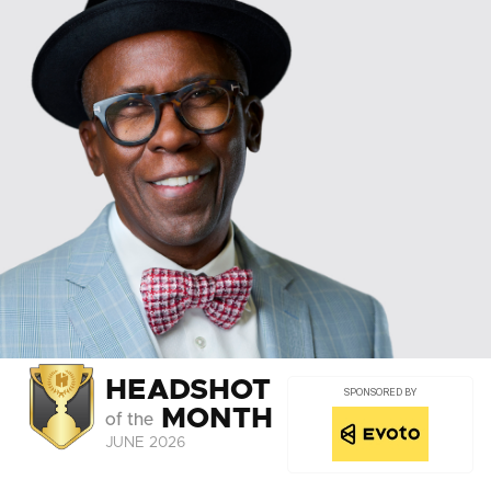
HEADSHOT
SPONSORED BY
MONTH
of the
JUNE 2026