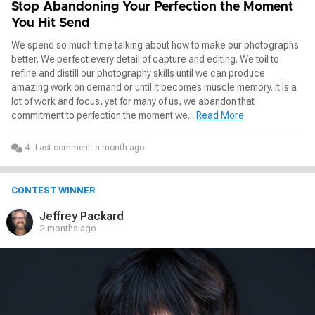
Stop Abandoning Your Perfection the Moment
You Hit Send
We spend so much time talking about how to make our photographs
better. We perfect every detail of capture and editing. We toil to
refine and distill our photography skills until we can produce
amazing work on demand or until it becomes muscle memory. It is a
lot of work and focus, yet for many of us, we abandon that
commitment to perfection the moment we...
Read More
4
Last comment:
a month ago
CONTEST WINNER
Jeffrey Packard
2 months ago