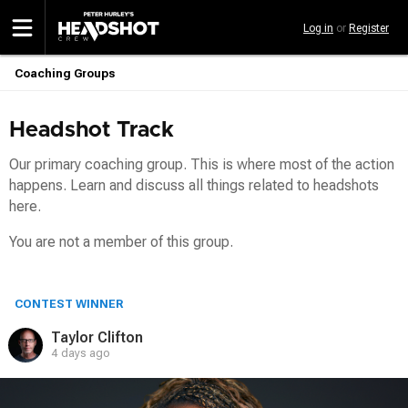
Skip
Log in
or
Register
to
main
content
Coaching Groups
Breadcrumb
Headshot Track
Our primary coaching group. This is where most of the action
happens. Learn and discuss all things related to headshots
here.
You are not a member of this group.
CONTEST WINNER
Taylor Clifton
4 days ago