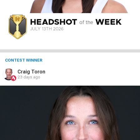
HEADSHOT
WEEK
of the
JULY 13
TH
2026
CONTEST WINNER
Craig Toron
23 days ago