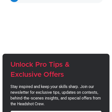
page
page
Unlock Pro Tips &
Exclusive Offers
Stay inspired and keep your skills sharp. Join our
newsletter for exclusive tips, updates on contests,
behind-the-scenes insights, and special offers from
the Headshot Crew.