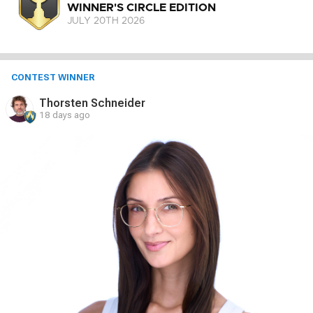
WINNER'S CIRCLE EDITION
JULY 20
TH
2026
CONTEST WINNER
Thorsten Schneider
18 days ago