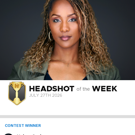
HEADSHOT
WEEK
of the
JULY 27
TH
2026
CONTEST WINNER