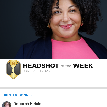
HEADSHOT
WEEK
of the
JUNE 29
TH
2026
CONTEST WINNER
Deborah Heinlen