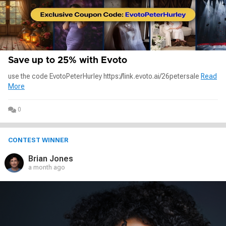
Save up to 25% with Evoto
use the code EvotoPeterHurley https://link.evoto.ai/26petersale
Read
More
0
CONTEST WINNER
Brian Jones
a month ago