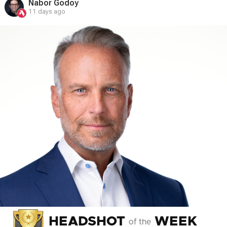
Nabor Godoy
11 days ago
HEADSHOT
WEEK
of the