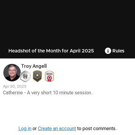
Headshot of the Month for April 2025
Rules
Troy Angell
Apr 30, 2025
Catherine - A very short 10 minute session.
Contest
Media
Log in
or
Create an account
to post comments.