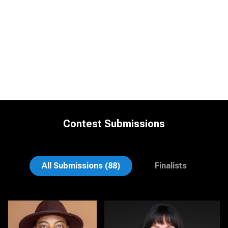
Contest Submissions
Tanja Shivers
Mahting Putelis
All Submissions (88)
Finalists