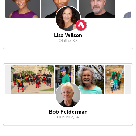
Lisa Wilson
Olathe, KS
Bob Felderman
Dubuque, IA