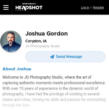
Skip
Log in
or
Register
to
main
content
Joshua Gordon
Corydon, IA
JG Photography Studio
Send Message
About Joshua
Welcome to JG Photography Studio, where the art of
capturing authentic moments meets professional excellence.
With over 15 years of experience in the dynamic world of
photography, I have had the privilege of working in several
states and cities, honing my skills and passion for storytelling
through the lens.