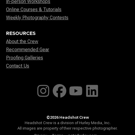
In-person Workshops
Online Courses & Tutorials
Weekly Photography Contests
RESOURCES
About the Crew
Recommended Gear
Proofing Galleries
Contact Us
©2026 Headshot Crew
Headshot Crew is a division of Hurley Media, Inc.
All images are property of their respective photographer.