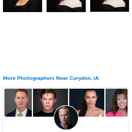
More Photographers Near Corydon, IA