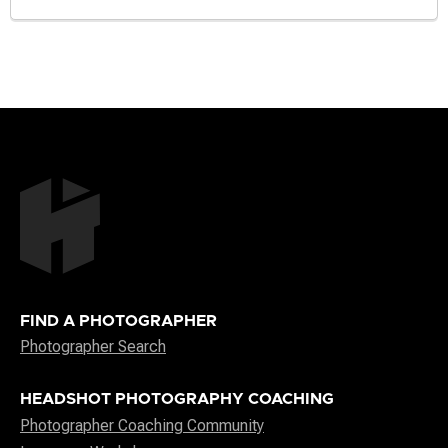
FIND A PHOTOGRAPHER
Photographer Search
HEADSHOT PHOTOGRAPHY COACHING
Photographer Coaching Community