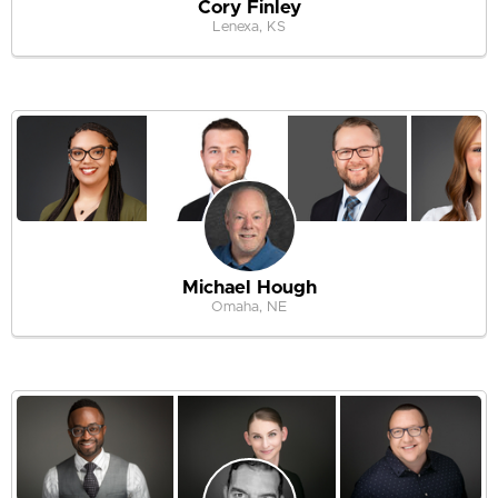
Cory Finley
Lenexa, KS
Michael Hough
Omaha, NE