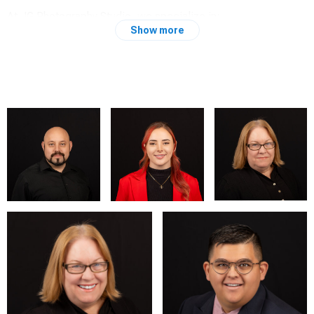
At JG Photography Studio, we specialize in:
Show more
Portraits: Capturing the essence of individuals and their
unique stories.
Headshots: Creating professional and impactful images for
personal branding and professional use.
Boudoir: Celebrating confidence and beauty in an intimate
and empowering setting.
Experience: From bustling urban landscapes to serene
countryside settings, my journey in photography has taken me
across diverse environments, each enriching my perspective
and skill set. My experiences have shaped my ability to adapt
and excel in various photography styles, ensuring that every
session is tailored to the client's vision and needs.
Commitment: At JG Photography Studio, our commitment is
to deliver exceptional service and stunning visuals that