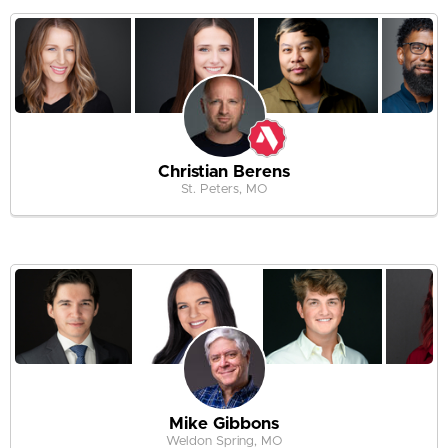
Christian Berens
St. Peters, MO
Mike Gibbons
Weldon Spring, MO