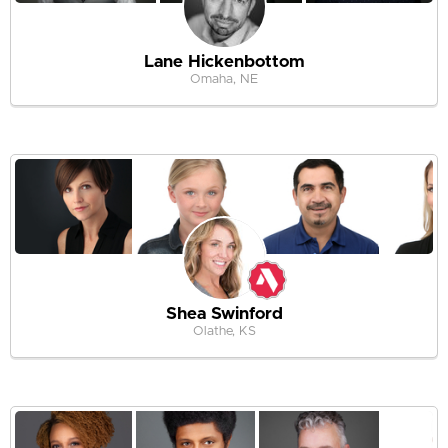
Lane Hickenbottom
Omaha, NE
Shea Swinford
Olathe, KS