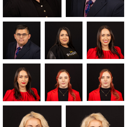
resonate with emotion and authenticity. Whether it's capturing
a milestone, enhancing a personal brand, or simply
celebrating one's unique beauty, we are dedicated to making
every moment unforgettable.