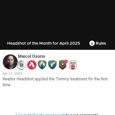
Headshot of the Month for April 2025
Rules
Maicol Osorio
6
Apr 27, 2025
Realtor Headshot applied the Tommy treatment for the first
time.
Contest
Media