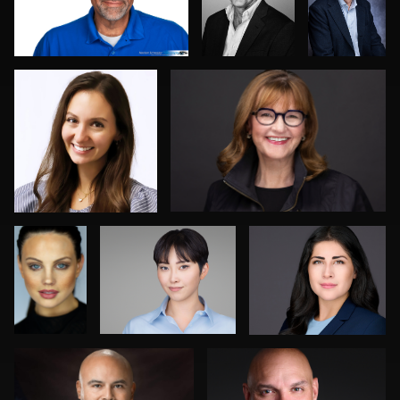
0
0
0
Robert
Jack Vainer
Robert Feiner
Norris
Jesse Rodriguez
Tracy Hoexter
0
0