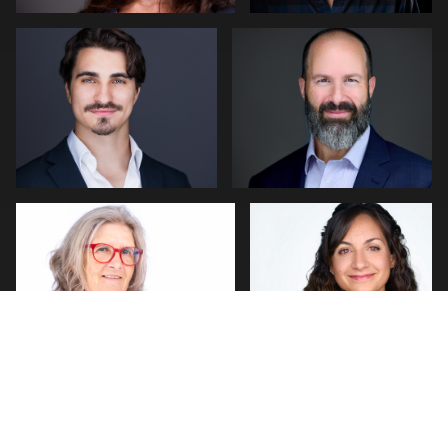
0
0
Thorsten Schneider
Cameron Venti
0
0
PHILLIP GRANT
J. Michael Ottaviano
3
0