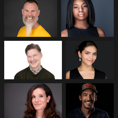
0
0
Miranda Kelton
Peter Szpakowski
0
0
James Stewart
Guillermo Rosas
3
0
stefan morisset
Robert Gordon