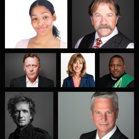
1
0
Travis Greer
Connie
Michael
Rischman
Wolfe
Jeff Singer
Ed Bonkowski
0
0
1
0
0
Allison Fenton
Terence Mendoza