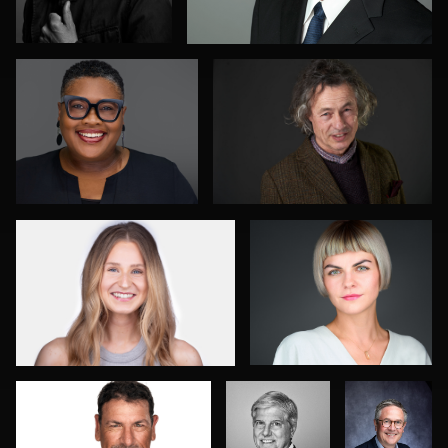
0
0
Mark Steines
Marek Wolynko
0
0
Norbert Schneider
SHUBHADEEP
Duane
ROY
Harrigan
Courtney Rosine
Mari Maloney
0
0