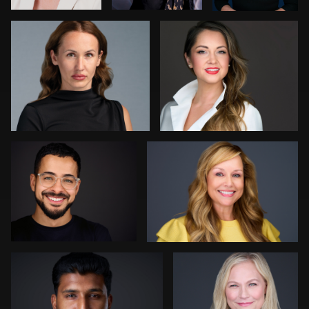
0
0
0
Aaron Libby
Joshua Sharon
0
0
Kevin Tressel
Colleen Neel
1
0
Bert Hidding
Ashley Bullas