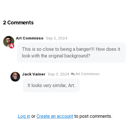
Media
2 Comments
Art Commisso
Sep 2, 2024
This is so close to being a banger!!! How does it
look with the original background?
Jack Vainer
Art Commisso
Sep 3, 2024
It looks very similar, Art.
Log in
or
Create an account
to post comments.