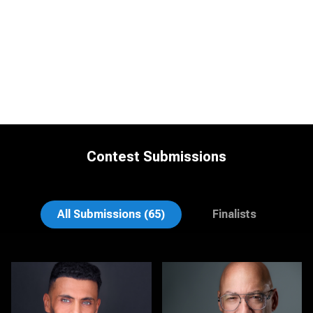
Contest Submissions
Craig Greenslade
K.C. Wood
All Submissions (65)
Finalists