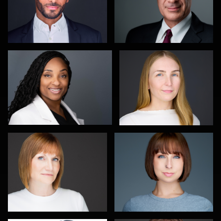
Scott Foley
Martha Abelson
1
0
Carla Yocum
Charlie Moore
0
0
Jameel Morrison
Pat Lewis