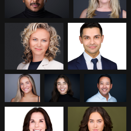
0
0
Christy Bell
Sylwia
Dima Kaleganov
Wright
Dee Zunker
Gary Barragan
0
0
0
0
2