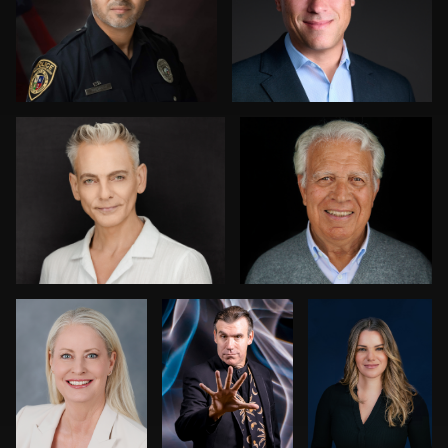
0
2
0
Greg Doherty
Jordi Casamiquela
0
0
Nikki Metzler
Harry Mandel
Dariusz
Terepka
0
0
Kenny Goldberg
Joy Howard