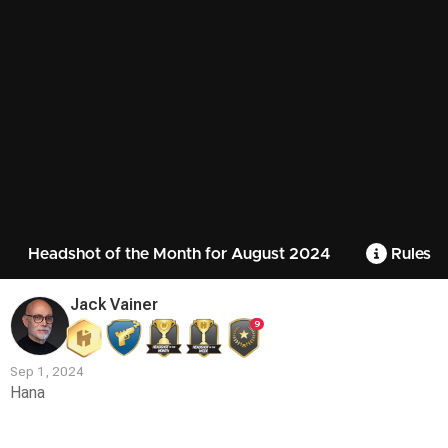
Headshot of the Month for August 2024
Rules
Jack Vainer
9
Sep 1, 2024
Hana
Contest