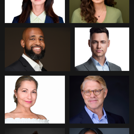
Jeff Lee
Jakub Strumillo
2
0
Art Commisso
Kevin Elwell
0
0
Lisa Pace
Barbara Gallagher