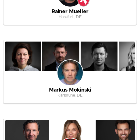
Rainer Mueller
Hassfurt, DE
Markus Mokinski
Karlsruhe, DE