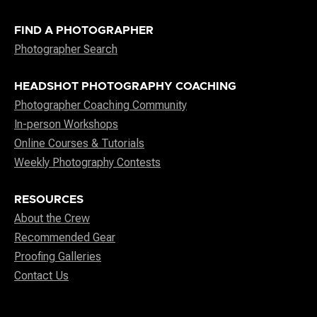
FIND A PHOTOGRAPHER
Photographer Search
HEADSHOT PHOTOGRAPHY COACHING
Photographer Coaching Community
In-person Workshops
Online Courses & Tutorials
Weekly Photography Contests
RESOURCES
About the Crew
Recommended Gear
Proofing Galleries
Contact Us