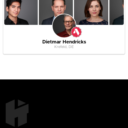
Dietmar Hendricks
Krefeld, DE