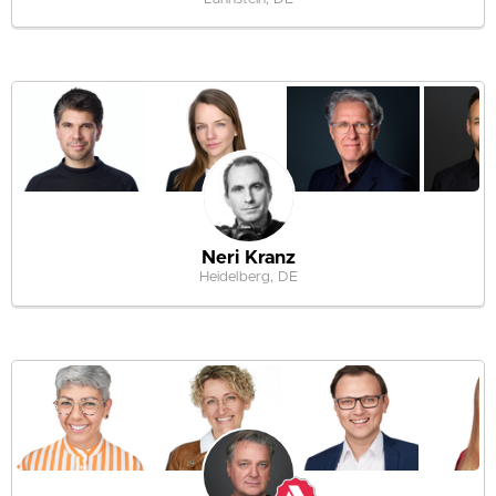
Neri Kranz
Heidelberg, DE