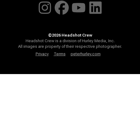
©2026 Headshot Crew
Headshot Crew is a division of Hurley Media, Inc.
All images are property of their respective photographer.
Privacy
Terms
peterhurley.com