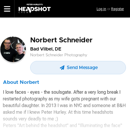
Skip
Log in
or
Register
to
main
content
Norbert Schneider
Bad Vilbel, DE
Norbert Schneider Photography
Send Message
About Norbert
I love faces - eyes - the soulsgate. After a very long break I
restarted photography as my wife gots pregnant with our
beautiful daughter. In 2013 I was in NYC and someone at B&H
asked me if I knew Peter Hurley. At this time headshots
sounds very deadly to me ;)
Peters "Art behind the headshot" and "Illuminating the face"