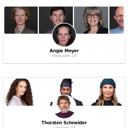
Angie Meyer
Wiesbaden, DE
Thorsten Schneider
Lahnstein, DE