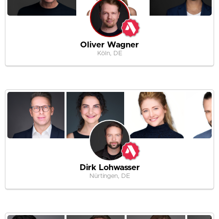
Oliver Wagner
Köln, DE
Dirk Lohwasser
Nürtingen, DE