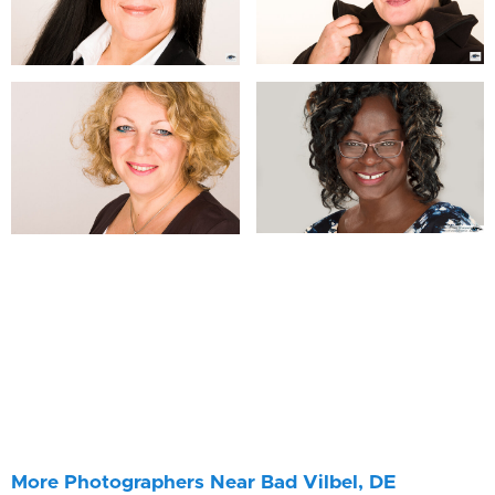
More Photographers Near Bad Vilbel, DE