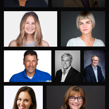
0
0
Norbert Schneider
SHUBHADEEP
Duane
ROY
Harrigan
Courtney Rosine
Mari Maloney
0
0
0
0
0
Robert
Jack Vainer
Robert Feiner