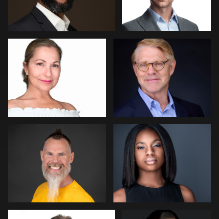
0
0
Lisa Pace
Barbara Gallagher
0
0
Miranda Kelton
Peter Szpakowski