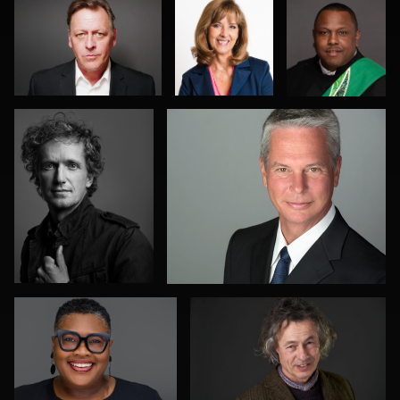
Jeff Singer
Ed Bonkowski
0
0
1
0
0
Allison Fenton
Terence Mendoza
0
0
Mark Steines
Marek Wolynko