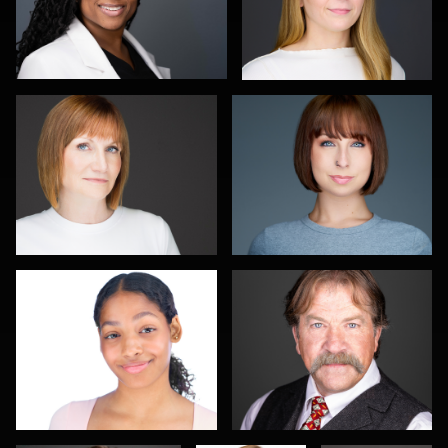
Carla Yocum
Charlie Moore
0
0
Jameel Morrison
Pat Lewis
1
0
Travis Greer
Connie
Michael
Rischman
Wolfe