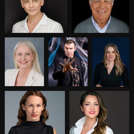
0
0
Nikki Metzler
Harry Mandel
Dariusz
Terepka
0
0
Kenny Goldberg
Joy Howard
0
0
0
Aaron Libby
Joshua Sharon