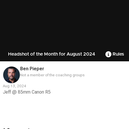
Headshot of the Month for August 2024
Rules
Ben Pieper
Not a member of the coaching groups
Aug 13, 2024
Jeff @ 85mm Canon R5
Contest
Media