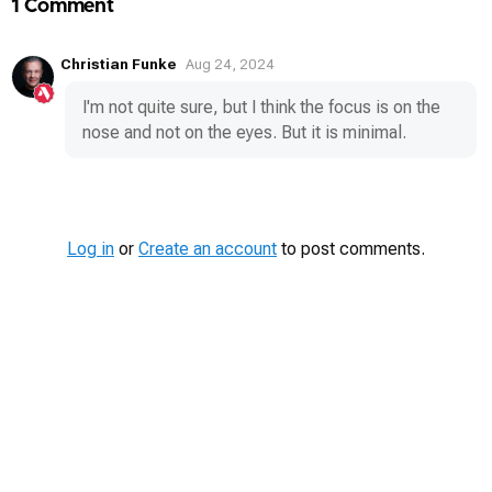
1 Comment
Christian Funke
Aug 24, 2024
I'm not quite sure, but I think the focus is on the
nose and not on the eyes. But it is minimal.
Log in
or
Create an account
to post comments.