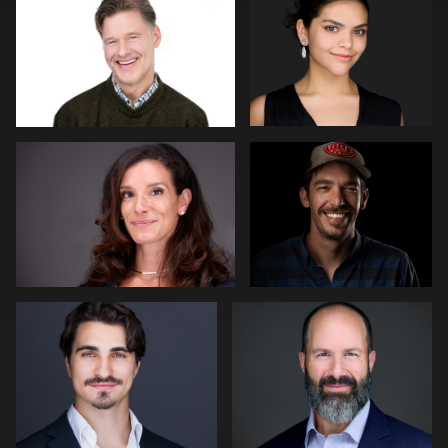
0
0
James Stewart
Guillermo Rosas
3
0
stefan morisset
Robert Gordon
0
0
Thorsten Schneider
Cameron Venti