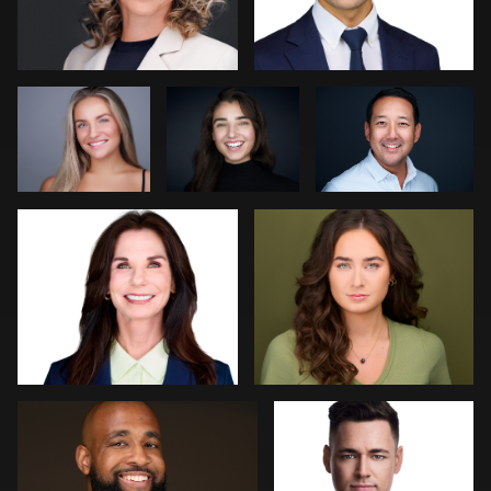
Wright
Dee Zunker
Gary Barragan
0
0
0
0
2
Jeff Lee
Jakub Strumillo
2
0
Art Commisso
Kevin Elwell