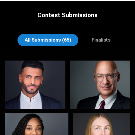
Contest Submissions
Craig Greenslade
K.C. Wood
All Submissions (65)
Finalists
Scott Foley
Martha Abelson
1
0