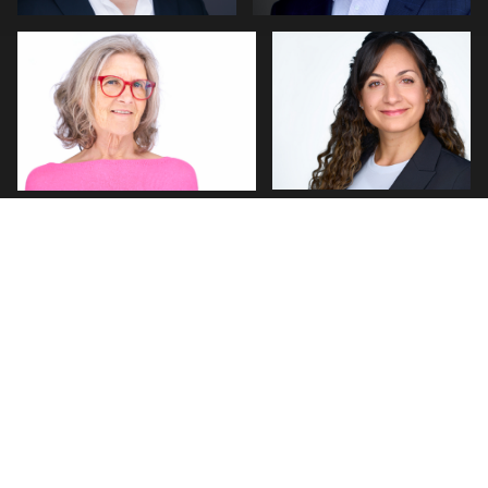
0
0
PHILLIP GRANT
J. Michael Ottaviano
3
0
Erik Daems
Michael Hough