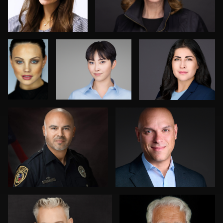
Norris
Jesse Rodriguez
Tracy Hoexter
0
0
0
2
0
Greg Doherty
Jordi Casamiquela