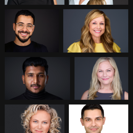
0
0
Kevin Tressel
Colleen Neel
1
0
Bert Hidding
Ashley Bullas
0
0
Christy Bell
Sylwia
Dima Kaleganov