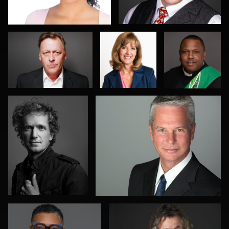
Rischman
Wolfe
Jeff Singer
Ed Bonkowski
0
0
1
0
0
Allison Fenton
Terence Mendoza