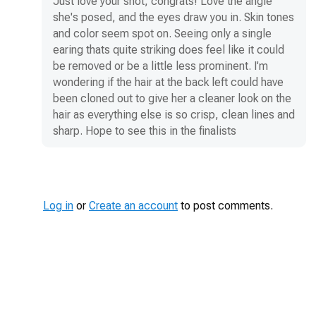
Just love your shot, congrats! Love the angle
she's posed, and the eyes draw you in. Skin tones
and color seem spot on. Seeing only a single
earing thats quite striking does feel like it could
be removed or be a little less prominent. I'm
wondering if the hair at the back left could have
been cloned out to give her a cleaner look on the
hair as everything else is so crisp, clean lines and
sharp. Hope to see this in the finalists
Log in
or
Create an account
to post comments.