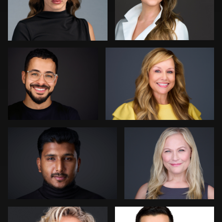
Aaron Libby
Joshua Sharon
0
0
Kevin Tressel
Colleen Neel
1
0
Bert Hidding
Ashley Bullas