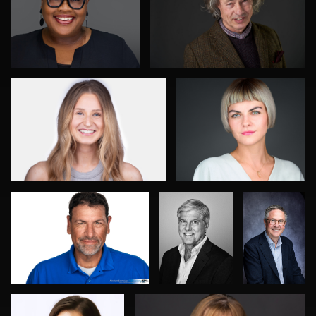
0
0
Mark Steines
Marek Wolynko
0
0
Norbert Schneider
SHUBHADEEP
Duane
ROY
Harrigan
Courtney Rosine
Mari Maloney
0
0