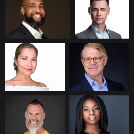
2
0
Art Commisso
Kevin Elwell
0
0
Lisa Pace
Barbara Gallagher
0
0
Miranda Kelton
Peter Szpakowski