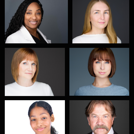
1
0
Carla Yocum
Charlie Moore
0
0
Jameel Morrison
Pat Lewis
1
0
Travis Greer
Connie
Michael