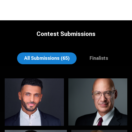
Contest Submissions
Craig Greenslade
K.C. Wood
All Submissions (65)
Finalists
Scott Foley
Martha Abelson