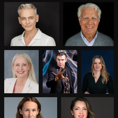
0
0
Nikki Metzler
Harry Mandel
Dariusz
Terepka
0
0
Kenny Goldberg
Joy Howard
0
0
0