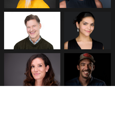
0
0
James Stewart
Guillermo Rosas
3
0
stefan morisset
Robert Gordon
0
0