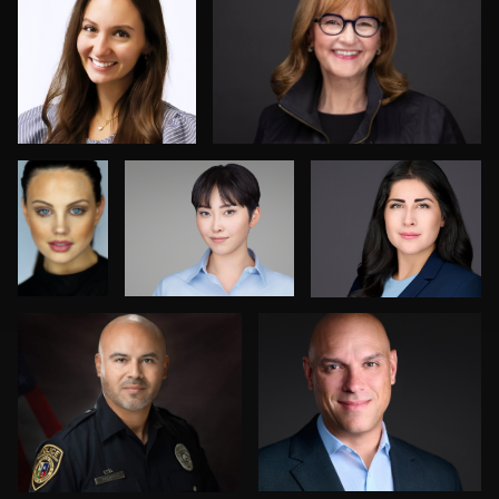
0
0
0
Robert
Jack Vainer
Robert Feiner
Norris
Jesse Rodriguez
Tracy Hoexter
0
0
0
2
0
Greg Doherty
Jordi Casamiquela