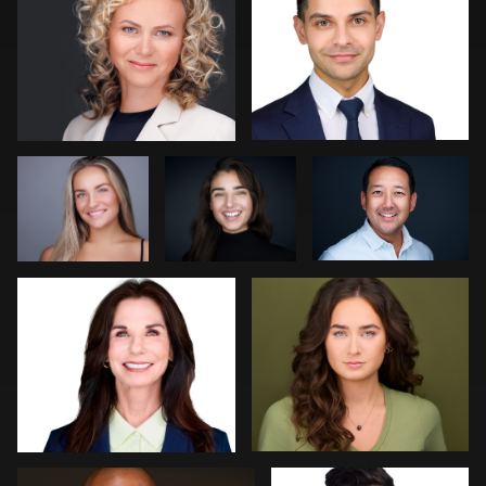
0
0
Christy Bell
Sylwia
Dima Kaleganov
Wright
Dee Zunker
Gary Barragan
0
0
0
0
2
Jeff Lee
Jakub Strumillo