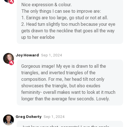
Nice expression & colour.
The only things I can see to improve are:
1. Earings are too large, go stud or not at all.
2. Head turn slightly too much because your eye
gets drawn to the neckline that goes all the way
up to her earlobe
Joy Howard
Sep 1, 2024
Gorgeous image! My eye is drawn to all the
triangles, and inverted triangles of the
composition. For me, her head tilt not only
showcases the triangle, but also exudes
femininity- overall makes want to look at it much
longer than the average few seconds. Lovely.
Greg Doherty
Sep 1, 2024