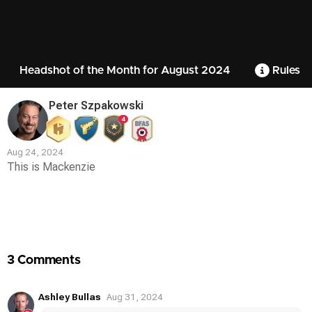
Headshot of the Month for August 2024
Rules
Peter Szpakowski
4
Aug 24, 2024
This is Mackenzie
Contest
Media
3 Comments
Ashley Bullas
Aug 31, 2024