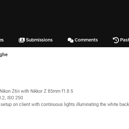
es
Submissions
Comments
Past
ighe
Nikon Z6ii with Nikkor Z 85mm f1.8 S
3.2, ISO 250
 setup on client with continuous lights illuminating the white bac