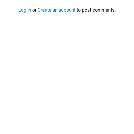
Log in
or
Create an account
to post comments.