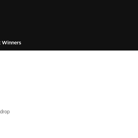
 Winners
kdrop