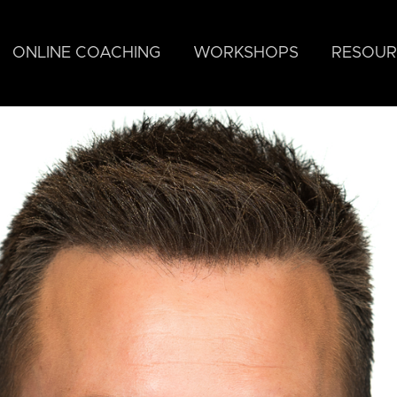
ONLINE COACHING
WORKSHOPS
RESOUR