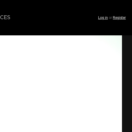
CES
Log in
or
Register