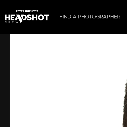
Skip
to
main
FIND A PHOTOGRAPHER
content