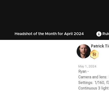
Headshot of the Month for April 2024
Rul
Patrick T
May 1, 2024
Ryan -
Camera and lens: 
Settings: 1/160, f
Continuous 3 light
Contest
Media