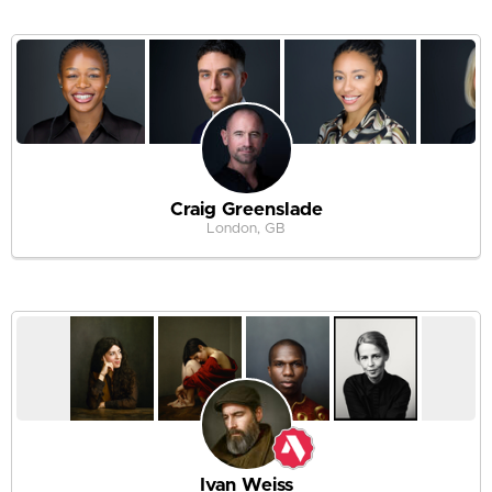
Craig Greenslade
London, GB
Ivan Weiss