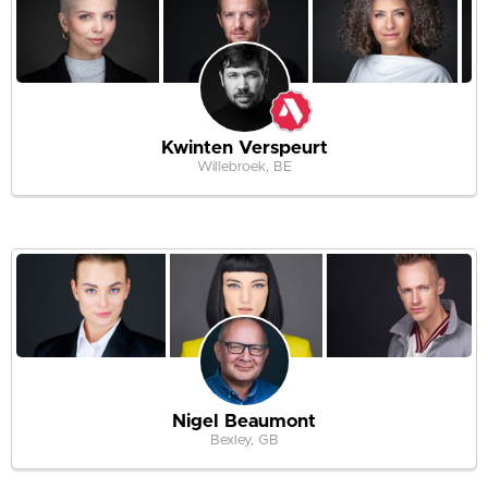
Kwinten Verspeurt
Willebroek, BE
Nigel Beaumont
Bexley, GB