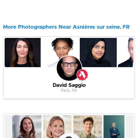
More Photographers Near Asnières sur seine, FR
David Saggio
Paris, FR