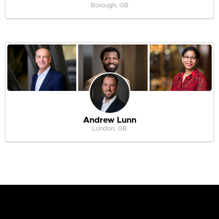
Borough, GB
Andrew Lunn
London, GB