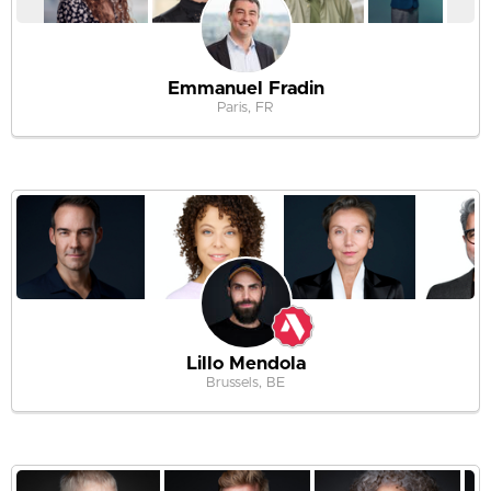
Emmanuel Fradin
Paris, FR
Lillo Mendola
Brussels, BE