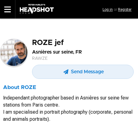
Skip
Log in
or
Register
to
main
content
ROZE jef
Asnières sur seine, FR
RAWZE
Send Message
About ROZE
Independant photographer based in Asnières sur seine few
stations from Paris centre.
I am specialised in portrait photography (corporate, personal
and animals portraits).