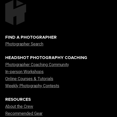
FIND A PHOTOGRAPHER
Photographer Search
HEADSHOT PHOTOGRAPHY COACHING
Photographer Coaching Community
In-person Workshops
Online Courses & Tutorials
Weekly Photography Contests
RESOURCES
About the Crew
Recommended Gear