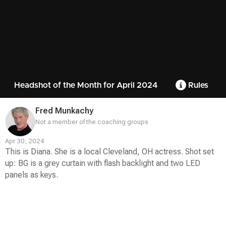
Headshot of the Month for April 2024
Rules
Fred Munkachy
Not a member of the coaching groups
Apr 30, 2024
This is Diana. She is a local Cleveland, OH actress. Shot set
up: BG is a grey curtain with flash backlight and two LED
panels as keys.
Contest
Media