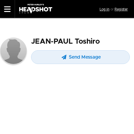
Skip
Log in
or
Register
to
main
content
JEAN-PAUL Toshiro
Send Message