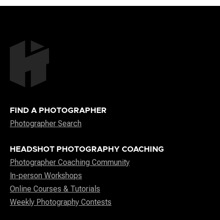
FIND A PHOTOGRAPHER
Photographer Search
HEADSHOT PHOTOGRAPHY COACHING
Photographer Coaching Community
In-person Workshops
Online Courses & Tutorials
Weekly Photography Contests