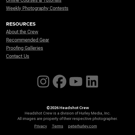
Online Courses & Tutorials
Weekly Photography Contests
RESOURCES
About the Crew
Recommended Gear
Proofing Galleries
Contact Us
©2026 Headshot Crew
Headshot Crew is a division of Hurley Media, Inc.
All images are property of their respective photographer.
Privacy
Terms
peterhurley.com