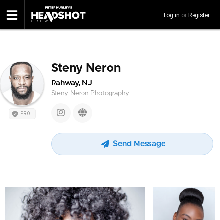
Skip
Log in
or
Register
to
main
content
Steny Neron
Rahway, NJ
Steny Neron Photography
PRO
Send Message