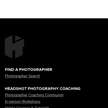
FIND A PHOTOGRAPHER
Photographer Search
HEADSHOT PHOTOGRAPHY COACHING
Photographer Coaching Community
In-person Workshops