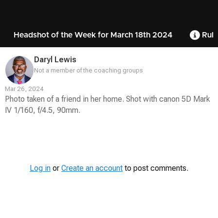
Headshot of the Week for March 18th 2024
Rule
Daryl Lewis
Not a member of the coaching groups
Mar 26, 2024
Photo taken of a friend in her home. Shot with canon 5D Mark
IV 1/160, f/4.5, 90mm.
Contest
Media
Log in
or
Create an account
to post comments.