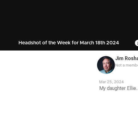
Headshot of the Week for March 18th 2024
Jim Rosh
Not a membe
Mar 25, 2024
My daughter Ellie.
Contest
Media