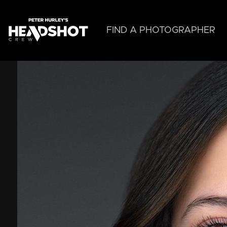
Skip
to
main
FIND A PHOTOGRAPHER
content