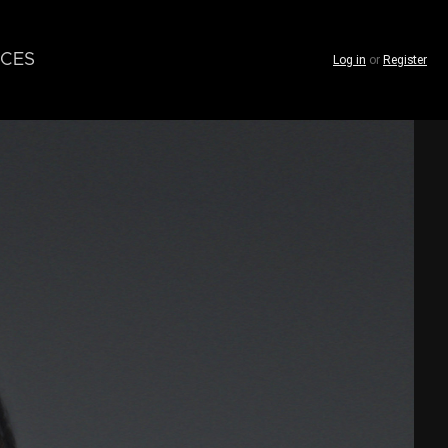
CES
Log in
or
Register