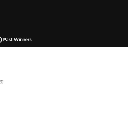
Past Winners
20.