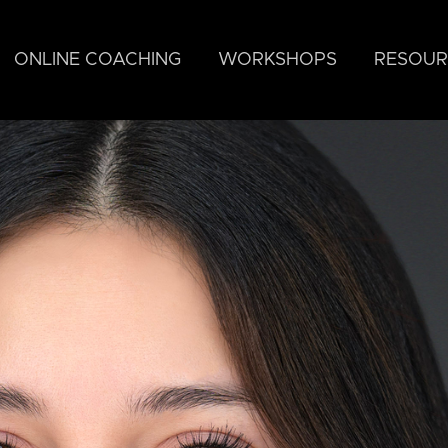
ONLINE COACHING
WORKSHOPS
RESOUR