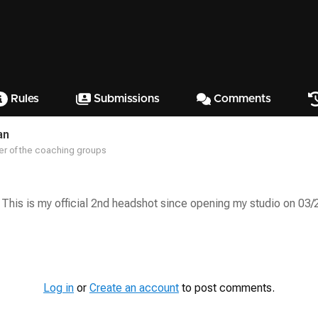
Rules
Submissions
Comments
an
r of the coaching groups
 This is my official 2nd headshot since opening my studio on 03/
Log in
or
Create an account
to post comments.