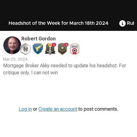
Headshot of the Week for March 18th 2024
Rule
Robert Gordon
2
4
Mar 25, 2024
Mortgage Broker Akky needed to update his headshot. For
critique only. I can not win
Contest
Media
Log in
or
Create an account
to post comments.