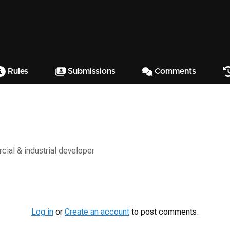
Rules
Submissions
Comments
ial & industrial developer
Log in
or
Create an account
to post comments.