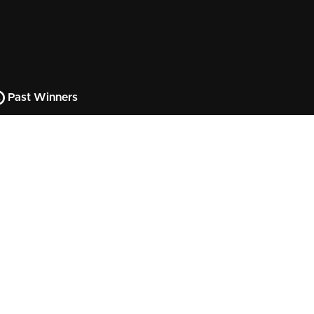
Past Winners