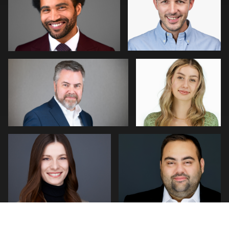
0
0
William Willemse
Tim Horst
0
0
Neri Kranz
Joseph Hall
0
0
Patrick Bohn
Jonathan Vane