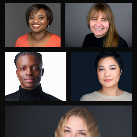
0
1
Robert Owenby
Jessica Mills
0
1
Ben Pieper
4
0