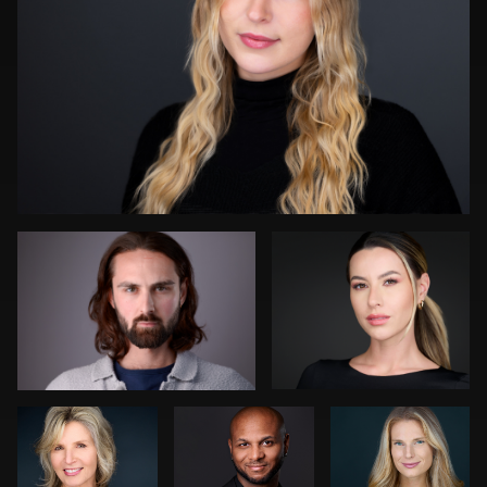
Darius Jean
James Boateng
0
Art
Dean Birinyi
Cameron
Commisso
Venti
Bonnie Phillips
John Rumball
0
0