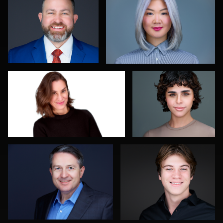
0
0
Daniel Kelly
Kelly Galiszewski
0
0
Diane Brophy
Mahting Putelis
0
0
Linda Packard
Balázs Makádi