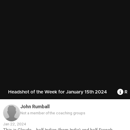
Headshot of the Week for January 15th 2024
Ru
John Rumball
Not a member of the coaching groups
Jan 22, 2024