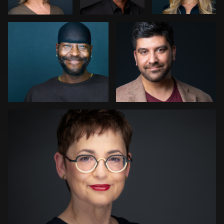
0
1
1
Kwinten Verspeurt
0
0