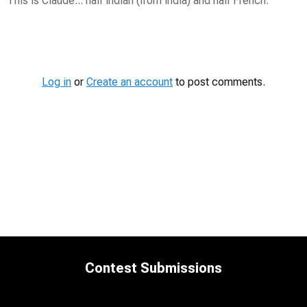
This is Claude... half Indian (from India) and half French.
Contest
Media
Log in
or
Create an account
to post comments.
Contest Submissions