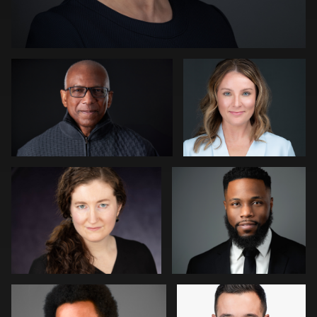
Kevin Tressel
Peter Istvan
0
Gregg Ordon
James McCrae
0
0
Jason Redlarski
Adam Hillier