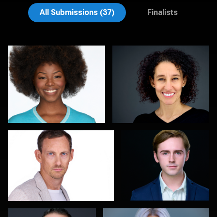
Henry Clark
Aaron Libby
All Submissions (37)
Finalists
Thorsten Schneider
John Yeatman Jr
0
0
Colleen Neel
Marty morris