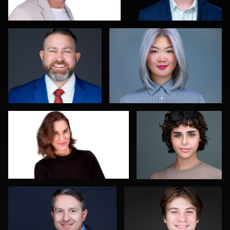
0
0
Daniel Kelly
Kelly Galiszewski
0
0
Diane Brophy
Mahting Putelis
0
0