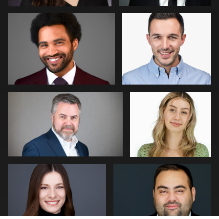
0
0
William Willemse
Tim Horst
0
0
Neri Kranz
Joseph Hall
0
0
Patrick Bohn
Jonathan Vane