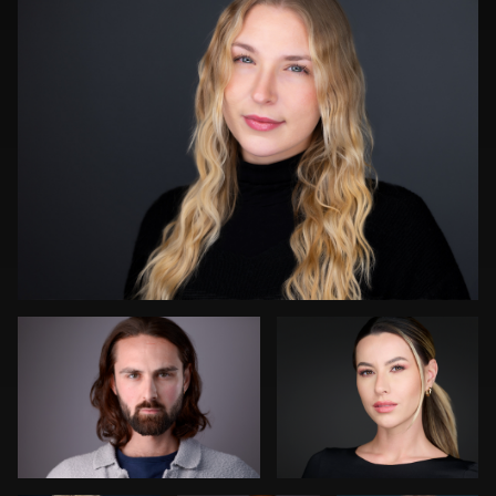
4
0
Darius Jean
James Boateng
0
Art
Dean Birinyi
Cameron
Commisso
Venti