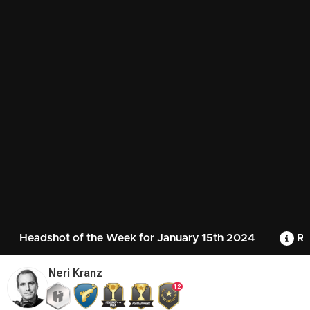
Headshot of the Week for January 15th 2024
Ru
Neri Kranz
12