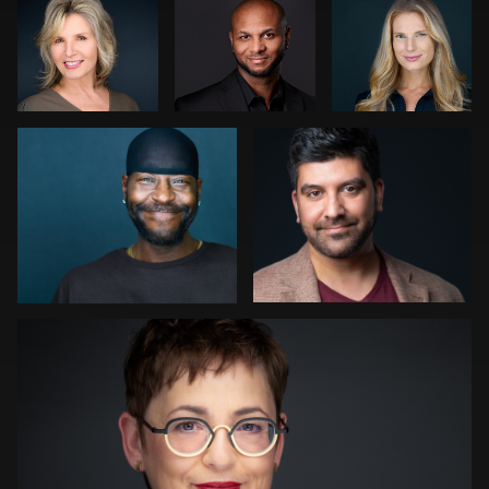
Bonnie Phillips
John Rumball
0
0
0
1
1
Kwinten Verspeurt
0
0