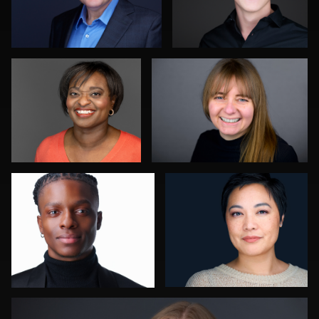
Linda Packard
Balázs Makádi
0
1
Robert Owenby
Jessica Mills
0
1
Ben Pieper