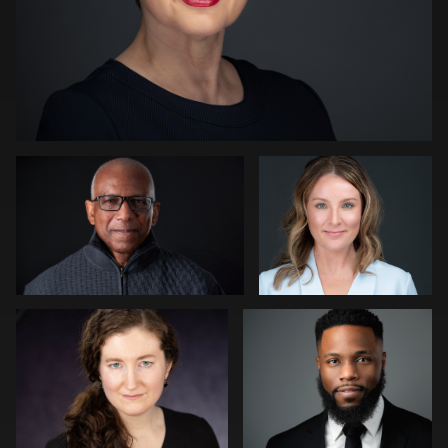
Kevin Tressel
Peter Istvan
0
Gregg Ordon
James McCrae
0
0
Jason Redlarski
Adam Hillier