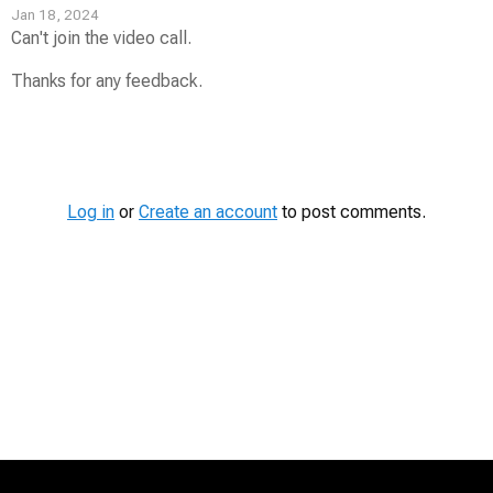
Jan 18, 2024
Can't join the video call.
Thanks for any feedback.
Contest
Media
Log in
or
Create an account
to post comments.