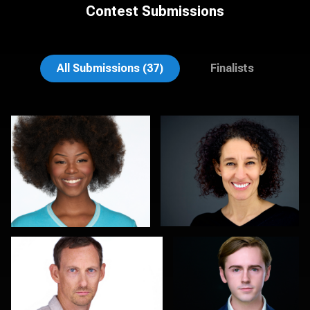
Contest Submissions
Henry Clark
Aaron Libby
All Submissions (37)
Finalists
Thorsten Schneider
John Yeatman Jr
0
0
Colleen Neel
Marty morris