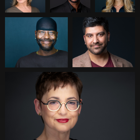
0
0
0
1
1
Kwinten Verspeurt
0
0