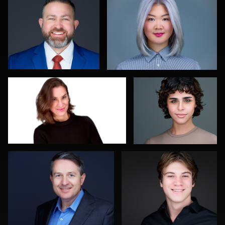
0
0
Daniel Kelly
Kelly Galiszewski
0
0
Diane Brophy
Mahting Putelis
0
0
Linda Packard
Balázs Makádi