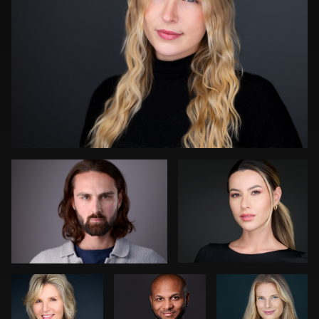
Darius Jean
James Boateng
0
Art
Dean Birinyi
Cameron
Commisso
Venti
Bonnie Phillips
John Rumball