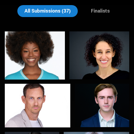
Henry Clark
Aaron Libby
All Submissions (37)
Finalists
Thorsten Schneider
John Yeatman Jr
0
0
Colleen Neel
Marty morris