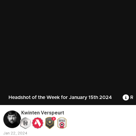
Headshot of the Week for January 15th 2024
Ru
Kwinten Verspeurt
3
Jan 22, 2024