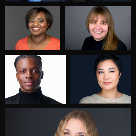
0
1
Robert Owenby
Jessica Mills
0
1
Ben Pieper
4
0