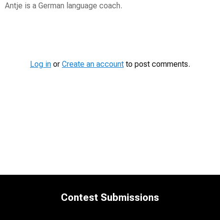
Antje is a German language coach.
Contest
Media
Log in
or
Create an account
to post comments.
Contest Submissions