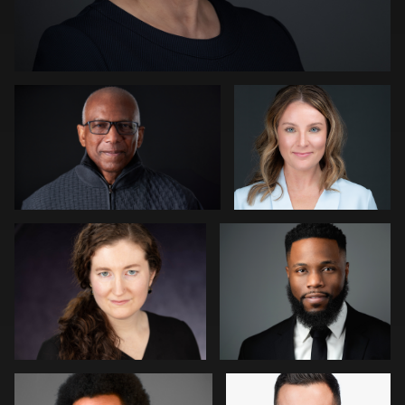
Kevin Tressel
Peter Istvan
0
Gregg Ordon
James McCrae
0
0
Jason Redlarski
Adam Hillier