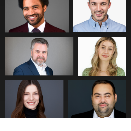
0
0
William Willemse
Tim Horst
0
0
Neri Kranz
Joseph Hall
0
0
Patrick Bohn
Jonathan Vane