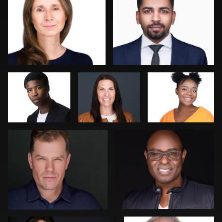
Kevin Elwell
Katie Warnke
Jose Palma
Cyndi Wilder
Kambua Chema
1
1
Jeff Kurysz
Jack Turkel