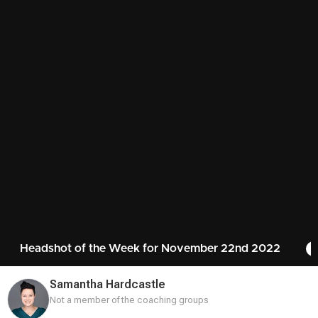
Headshot of the Week for November 22nd 2022
Samantha Hardcastle
Not a member of the coaching groups