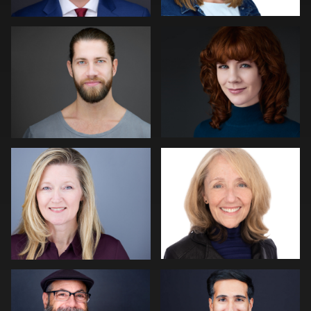
Mike Woodland
John Glaser
Hector Herrera
Jack Vainer