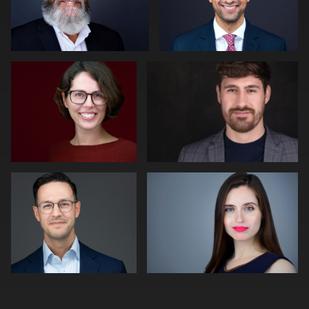
Paul Richardson
Peter Morgan
2
Peter Istvan
Adam Isfendiyar