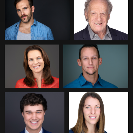
2
1
Alissa Randall
Kelly Galiszewski
Amy Wells
Roland Ebner
DJ Bornemeier
Mark Basel