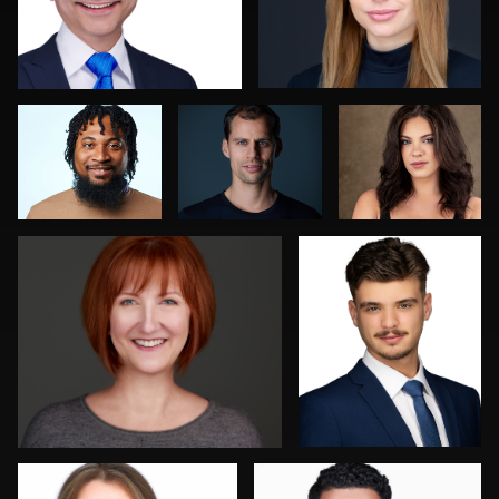
Jeremy Moss
Fabio Calvelli
Shelli Craig
Tracy Hoexter
Reid Lucier
1
Jakub Strumillo
Mofeed Qasem