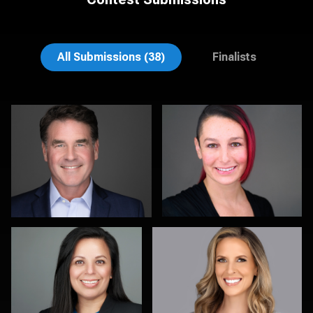
Brian Gayley
Rodrigo Flores
All Submissions (38)
Finalists
Christy Bell
Kristy Long
Samantha Hardcastle
Rick Morgan