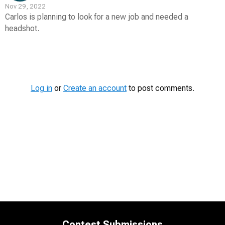
Nov 29, 2022
Carlos is planning to look for a new job and needed a
headshot.
Contest
Media
Log in
or
Create an account
to post comments.
Contest Submissions