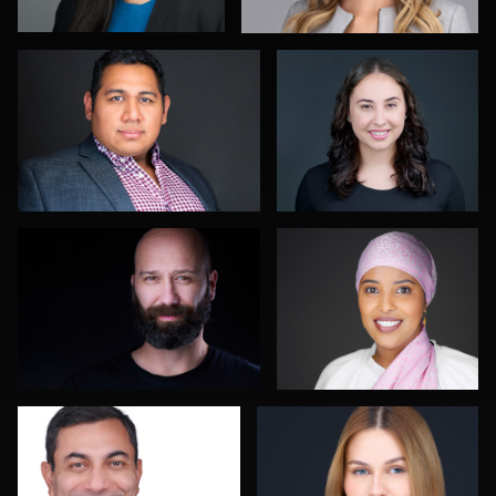
Terry Davidson
Dan Mutterer
Gary Newlen
David Saggio