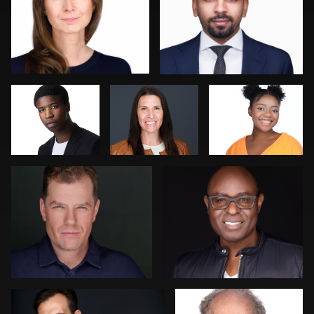
Kevin Elwell
Katie Warnke
Jose Palma
Cyndi Wilder
Kambua Chema
1
1
Jeff Kurysz
Jack Turkel