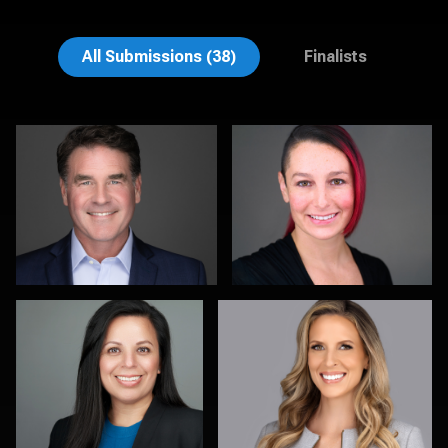
Brian Gayley
Rodrigo Flores
All Submissions (38)
Finalists
Christy Bell
Kristy Long
Samantha Hardcastle
Rick Morgan