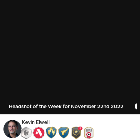
Headshot of the Week for November 22nd 2022
Kevin Elwell
5