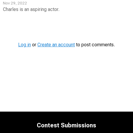
Nov 29, 2022
Charles is an aspiring actor.
Contest
Media
Log in
or
Create an account
to post comments.
Contest Submissions