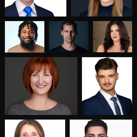
Tracy Hoexter
Reid Lucier
1
Jakub Strumillo
Mofeed Qasem