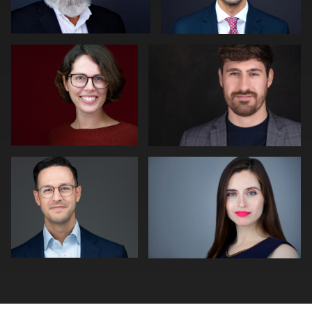
2
Peter Istvan
Adam Isfendiyar