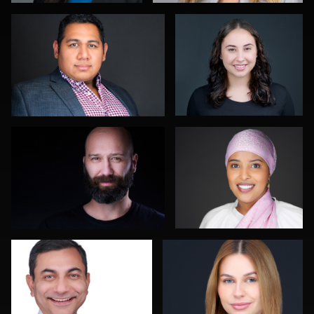
Terry Davidson
Dan Mutterer
Gary Newlen
David Saggio
Jeremy Moss
Fabio Calvelli
Shelli Craig