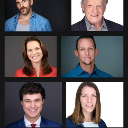
2
1
Alissa Randall
Kelly Galiszewski
Amy Wells
Roland Ebner
DJ Bornemeier
Mark Basel