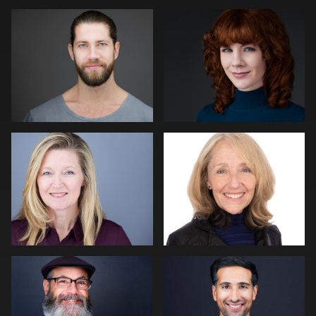
Mike Woodland
John Glaser
Hector Herrera
Jack Vainer
Paul Richardson
Peter Morgan