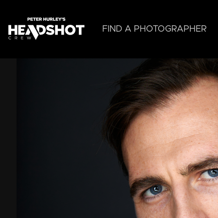
Skip
to
main
FIND A PHOTOGRAPHER
content