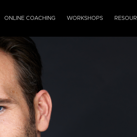
ONLINE COACHING
WORKSHOPS
RESOUR