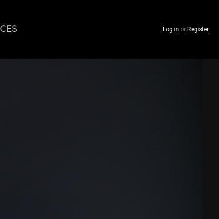
CES
Log in
or
Register