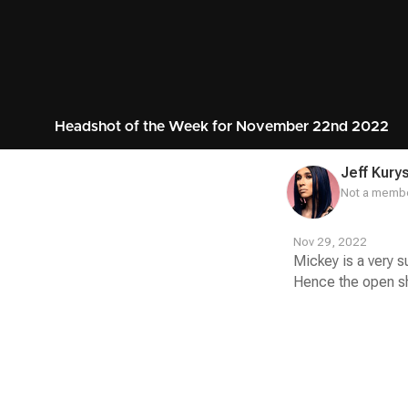
Headshot of the Week for November 22nd 2022
Jeff Kury
Not a membe
Nov 29, 2022
Mickey is a very s
Hence the open shir
Contest
Media