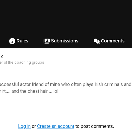
Rules
Submissions
Comments
sz
r of the coaching groups
uccessful actor friend of mine who often plays Irish criminals and 
t.... and the chest hair.... lol
Log in
or
Create an account
to post comments.