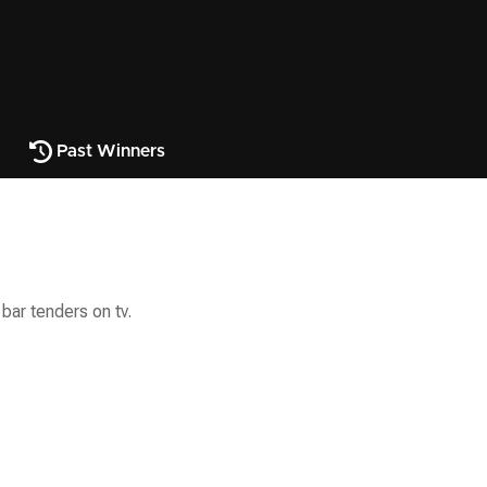
Past Winners
bar tenders on tv.