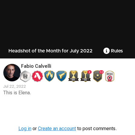
Headshot of the Month for July 2022
Rules
Fabio Calvelli
2
12
Jul 22, 2022
This is Elena.
Contest
Media
Log in
or
Create an account
to post comments.