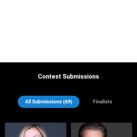
Contest Submissions
Sari Pina
Gary Newlen
All Submissions (69)
Finalists