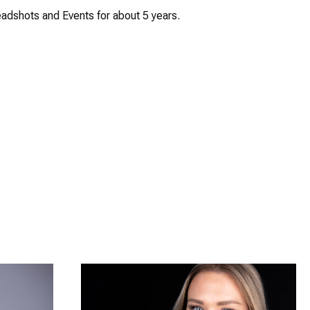
adshots and Events for about 5 years.