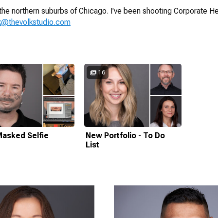
the northern suburbs of Chicago. I've been shooting Corporate He
lk@thevolkstudio.com
16
asked Selfie
New Portfolio - To Do
List