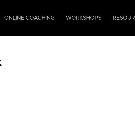
ONLINE COACHING
WORKSHOPS
RESOUR
k