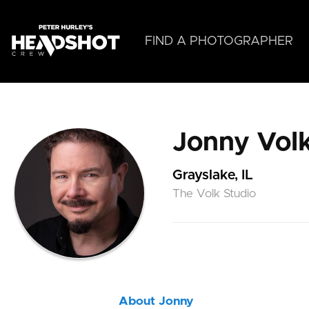
Skip
to
main
FIND A PHOTOGRAPHER
content
Jonny Vol
Grayslake, IL
The Volk Studio
About Jonny