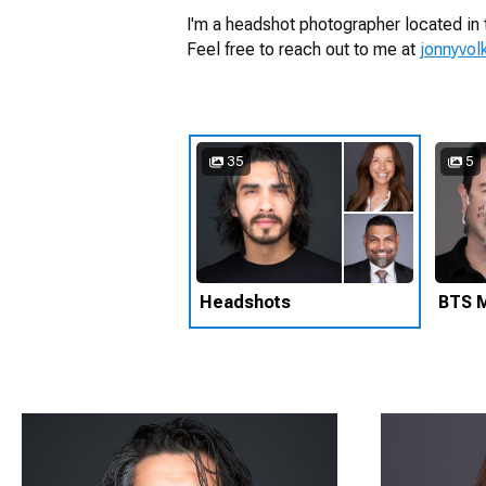
I'm a headshot photographer located in 
Feel free to reach out to me at
jonnyvo
35
5
Headshots
BTS M