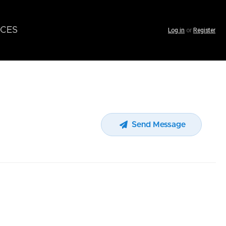
CES
Log in
or
Register
Send Message