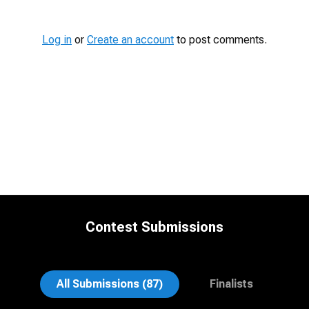
Log in
or
Create an account
to post comments.
Contest Submissions
Jonty .
Nina Hickey
All Submissions (87)
Finalists