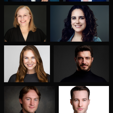
0
0
Mark Steines
Oliver Wagner
0
0
Don Carrick
Jakub Strumillo
0
0
Axel Smidt
Mahting Putelis