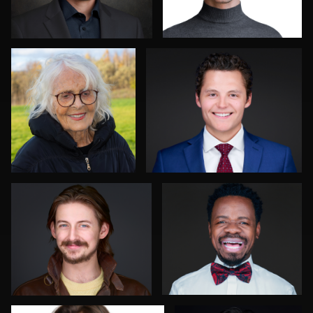
2
0
Sylwia Wright
Deborah Heinlen
1
1
Steve Gladwin
Brent Tinsley