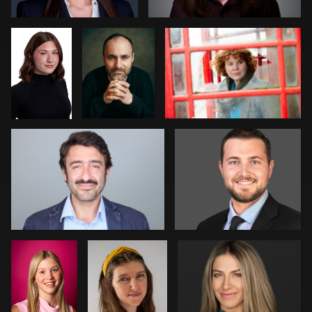
stefania pinato
Michael Hough
2
0
1
1
2
Davy
Amanda
Pam Katz
Vaesen
Tolise
0
0
Courtney Merchant
Marlana Reed