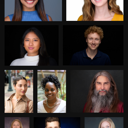
Dan Galender
ej abood
1
0
Norman
Keith
Carlos Robledo
Black
Washington
1
0
Kim
Kevin Reynolds
Jack Vainer
Doughty