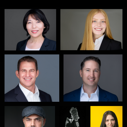
Christy Bell
Michele Graham
1
0
Hendrik Jakowlew
Gareth
Eduardo
Braillard
Arteaga
0
0