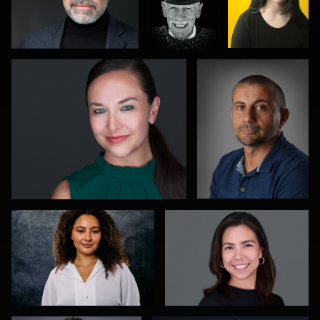
Leo Peterson II
Mike Smith
1
2
0
Richard Dizon
Rebeca Ramirez
1
0
Aaron Libby
James Stewart