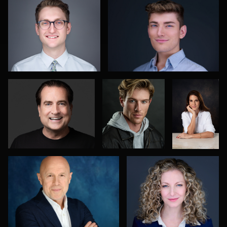
2
0
Jane Haas
Kelvin
Ricardo
Aultman
Costa
0
0
Alexandra Hryshyn
Greg Bibens
0
4
1
Ashley Smith
Sabin Shrestha