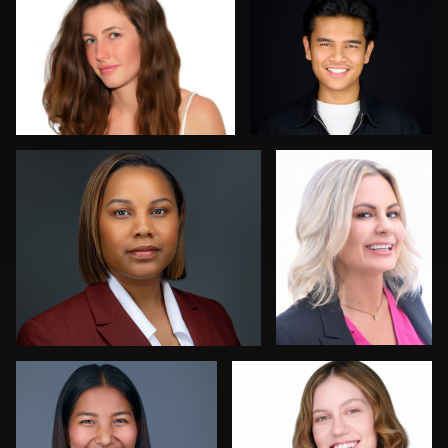
0
0
Sergio Plecas
Allan Petersen
0
0
Allison Fenton
Robert Feiner
1
0