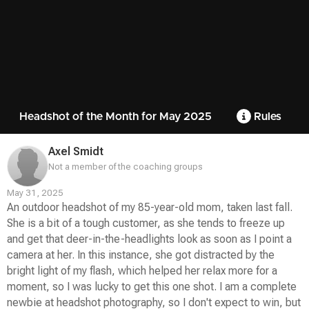
Headshot of the Month for May 2025
Rules
Axel Smidt
Not a member of the coaching groups
May 31, 2025
An outdoor headshot of my 85-year-old mom, taken last fall.
She is a bit of a tough customer, as she tends to freeze up
and get that deer-in-the-headlights look as soon as I point a
camera at her. In this instance, she got distracted by the
bright light of my flash, which helped her relax more for a
moment, so I was lucky to get this one shot. I am a complete
newbie at headshot photography, so I don't expect to win, but