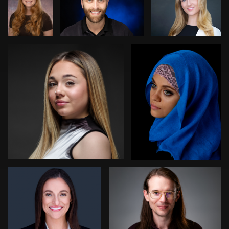
Bob billings
Carey Wade
0
1
3
1
1
0
Nabor Godoy
Randy King
1
1
Bryce
Steve
Cathy Bower
Francis
Laurens