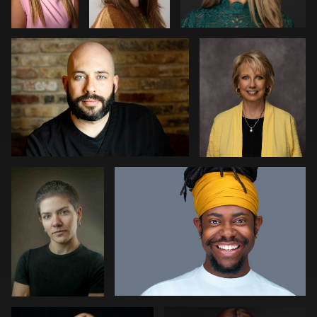
0
1
1
Rogério
Joshua Sharon
Farias
Fernandes
1
1
Meaghan Paris
Aviva Sherman