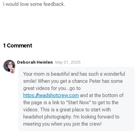
I would love some feedback.
Contest
Media
1 Comment
Deborah Heinlen
May 31, 2025
Your mom is beautiful and has such a wonderful
smile! When you get a chance Peter has some
great videos for you...go to
https://headshotcrew.com
and at the bottom of
the page is a link to "Start Now" to get to the
videos. This is a great place to start with
headshot photography. I'm looking forward to
meeting you when you join the crew!