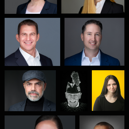
1
0
Hendrik Jakowlew
Gareth
Eduardo
Braillard
Arteaga
0
0
Leo Peterson II
Mike Smith