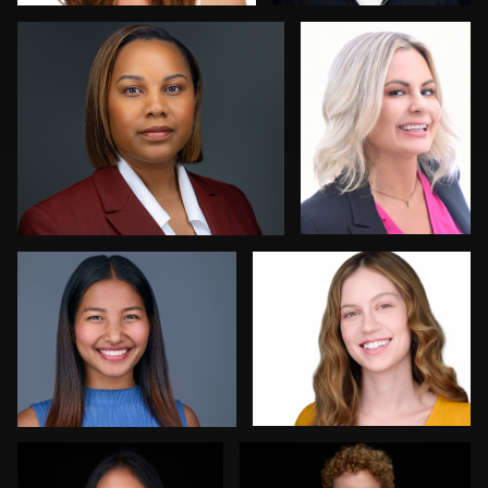
0
0
Allison Fenton
Robert Feiner
1
0
Dan Galender
ej abood