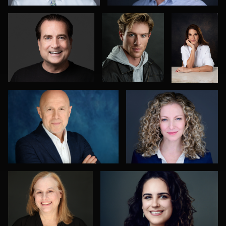
0
0
Alexandra Hryshyn
Greg Bibens
0
4
1
Ashley Smith
Sabin Shrestha
0
0
Mark Steines
Oliver Wagner