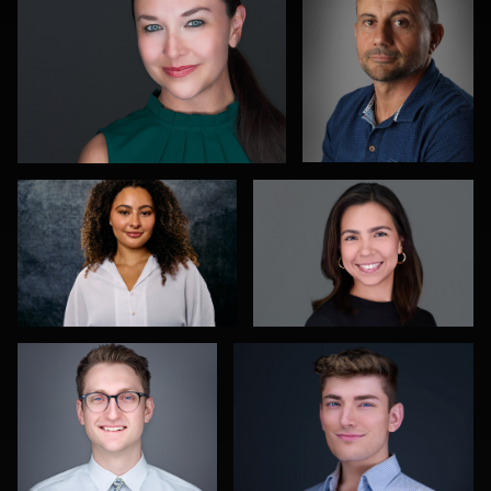
1
2
0
Richard Dizon
Rebeca Ramirez
1
0
Aaron Libby
James Stewart
2
0
Jane Haas
Kelvin
Ricardo
Aultman
Costa