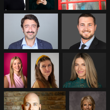
1
1
2
Davy
Amanda
Pam Katz
Vaesen
Tolise
0
0
Courtney Merchant
Marlana Reed
0
1
1