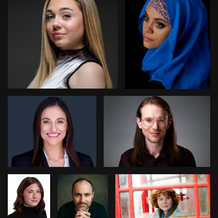
1
1
0
Nabor Godoy
Randy King
1
1
Bryce
Steve
Cathy Bower
Francis
Laurens
stefania pinato
Michael Hough
2
0