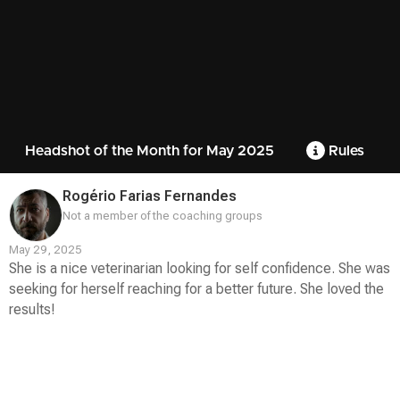
Headshot of the Month for May 2025
Rules
Rogério Farias Fernandes
Not a member of the coaching groups
May 29, 2025
She is a nice veterinarian looking for self confidence. She was
seeking for herself reaching for a better future. She loved the
results!
Contest
Media