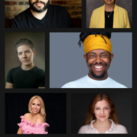
Rogério
Joshua Sharon
Farias
Fernandes
1
1
Meaghan Paris
Aviva Sherman
0
1
Jeff Harris
Decheng You
Rob Grien