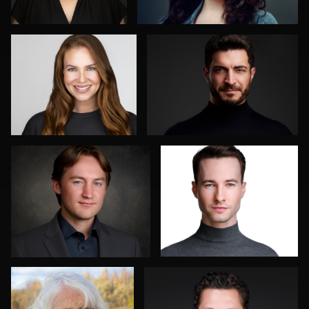
0
0
Don Carrick
Jakub Strumillo
0
0
Axel Smidt
Mahting Putelis