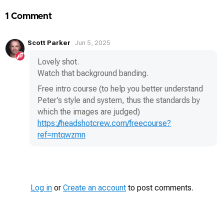
1 Comment
Scott Parker
Jun 5, 2025
Lovely shot.
Watch that background banding.
Free intro course (to help you better understand
Peter’s style and system, thus the standards by
which the images are judged)
https://headshotcrew.com/freecourse?
ref=mtqwzmn
Log in
or
Create an account
to post comments.