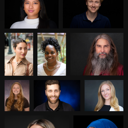
1
0
Norman
Keith
Carlos Robledo
Black
Washington
1
0
Kim
Kevin Reynolds
Jack Vainer
Doughty
Bob billings
Carey Wade
0
1
3