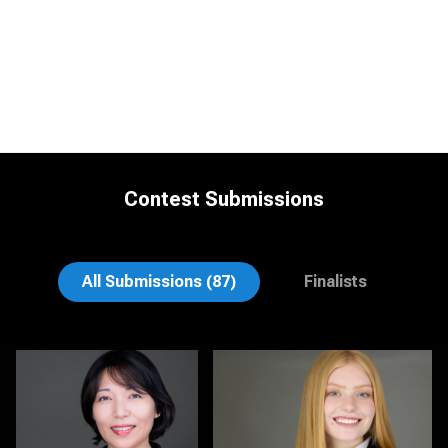
Contest Submissions
Jonty .
Nina Hickey
All Submissions (87)
Finalists
Christy Bell
Michele Graham