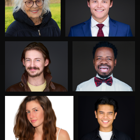
2
0
Sylwia Wright
Deborah Heinlen
1
1
Steve Gladwin
Brent Tinsley
0
0
Sergio Plecas
Allan Petersen