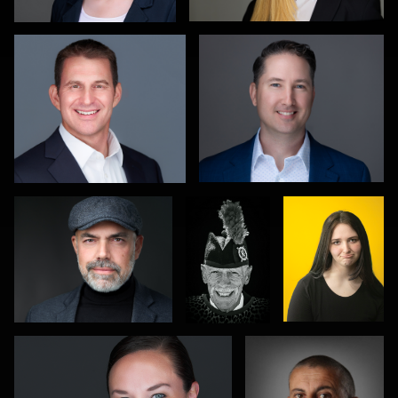
1
0
Hendrik Jakowlew
Gareth
Eduardo
Braillard
Arteaga
0
0
Leo Peterson II
Mike Smith
1
2
0