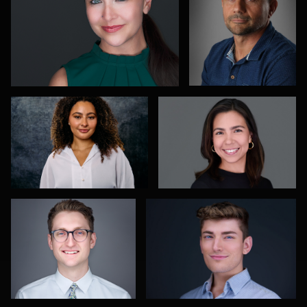
Richard Dizon
Rebeca Ramirez
1
0
Aaron Libby
James Stewart
2
0
Jane Haas
Kelvin
Ricardo
Aultman
Costa