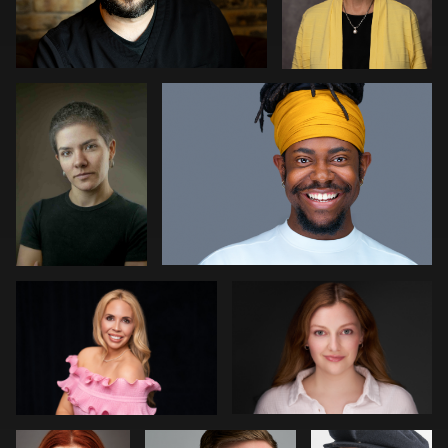
Rogério
Joshua Sharon
Farias
Fernandes
1
1
Meaghan Paris
Aviva Sherman
0
1
Jeff Harris
Decheng You
Rob Grien