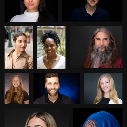
1
0
Norman
Keith
Carlos Robledo
Black
Washington
1
0
Kim
Kevin Reynolds
Jack Vainer
Doughty
Bob billings
Carey Wade
0
1
3
1
1
0