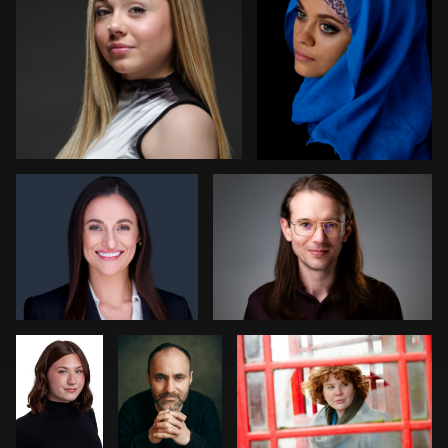
Nabor Godoy
Randy King
1
1
Bryce
Steve
Cathy Bower
Francis
Laurens
stefania pinato
Michael Hough
2
0