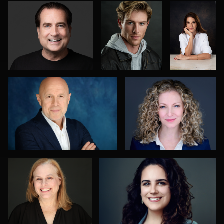
0
0
Alexandra Hryshyn
Greg Bibens
0
4
1
Ashley Smith
Sabin Shrestha
0
0
Mark Steines
Oliver Wagner