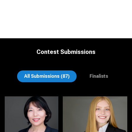
Contest Submissions
Jonty .
Nina Hickey
All Submissions (87)
Finalists
Christy Bell
Michele Graham