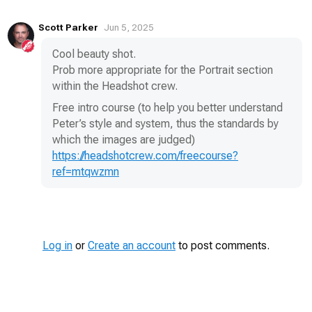
Scott Parker
Jun 5, 2025
Cool beauty shot.
Prob more appropriate for the Portrait section
within the Headshot crew.
Free intro course (to help you better understand
Peter’s style and system, thus the standards by
which the images are judged)
https://headshotcrew.com/freecourse?
ref=mtqwzmn
Log in
or
Create an account
to post comments.