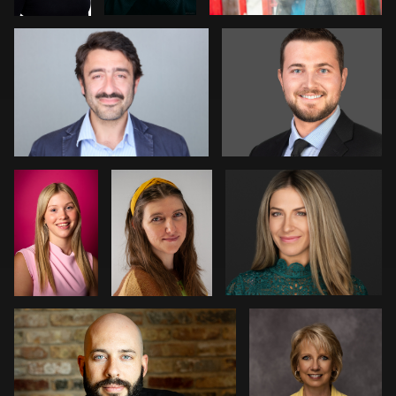
1
1
2
Davy
Amanda
Pam Katz
Vaesen
Tolise
0
0
Courtney Merchant
Marlana Reed
0
1
1