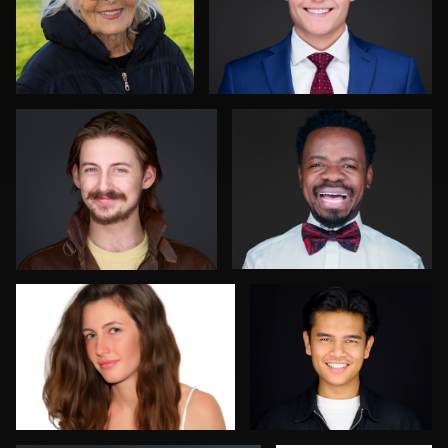
Sylwia Wright
Deborah Heinlen
1
1
Steve Gladwin
Brent Tinsley
0
0
Sergio Plecas
Allan Petersen