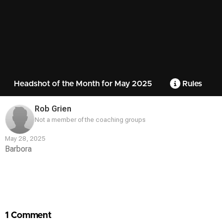
Headshot of the Month for May 2025
Rules
Rob Grien
Not a member of the coaching groups
May 28, 2025
Barbora
Contest
Media
1 Comment