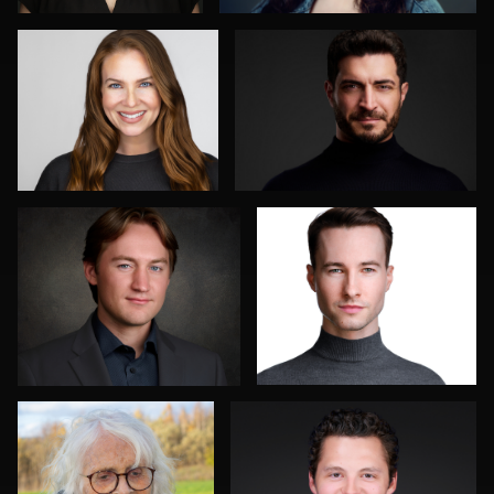
0
0
Don Carrick
Jakub Strumillo
0
0
Axel Smidt
Mahting Putelis
2
0