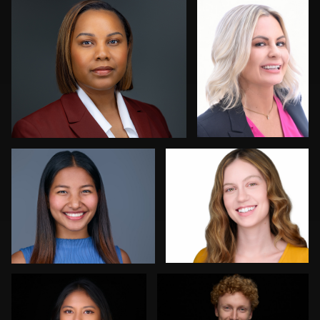
0
0
Allison Fenton
Robert Feiner
1
0
Dan Galender
ej abood