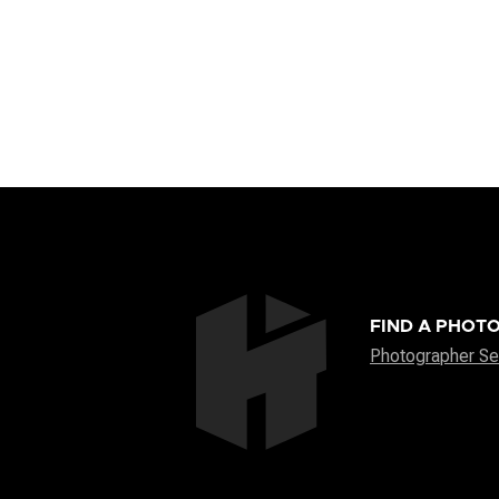
FIND A PHOT
Photographer Se