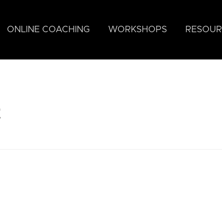
ONLINE COACHING
WORKSHOPS
RESOUR
t