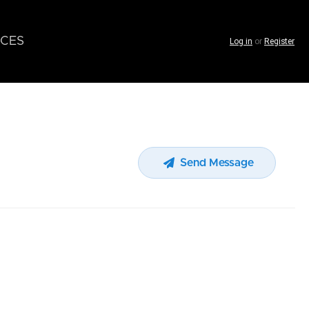
CES
Log in
or
Register
Send Message