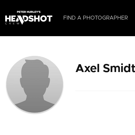
Skip
to
main
FIND A PHOTOGRAPHER
content
Axel Smid