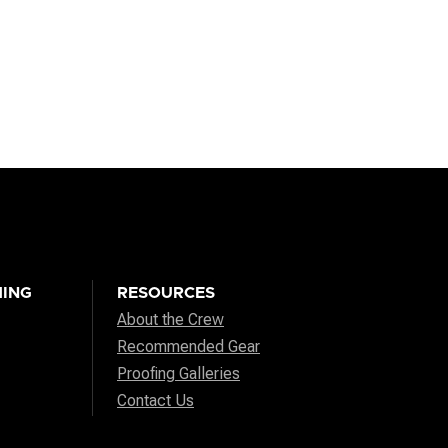
ING
RESOURCES
About the Crew
Recommended Gear
Proofing Galleries
Contact Us