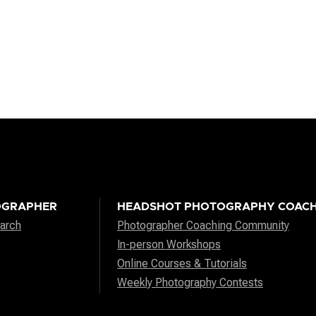
OGRAPHER
HEADSHOT PHOTOGRAPHY COACH
arch
Photographer Coaching Community
In-person Workshops
Online Courses & Tutorials
Weekly Photography Contests