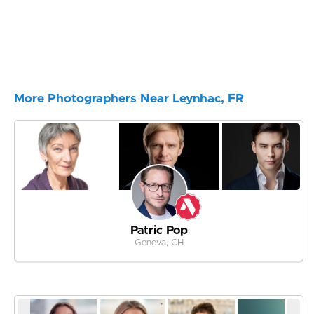
More Photographers Near Leynhac, FR
Patric Pop
Geneva, CH