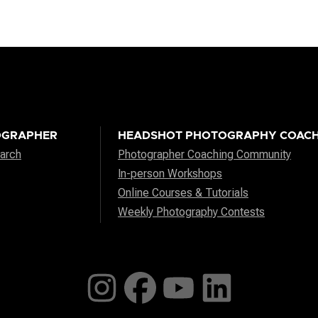
OGRAPHER
HEADSHOT PHOTOGRAPHY COACH
arch
Photographer Coaching Community
In-person Workshops
Online Courses & Tutorials
Weekly Photography Contests