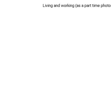
Living and working (as a part time photo