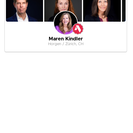
Maren Kindler
Horgen / Zürich, CH