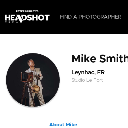
Skip
to
main
FIND A PHOTOGRAPHER
content
Mike Smit
Leynhac, FR
Studio Le Fort
About Mike