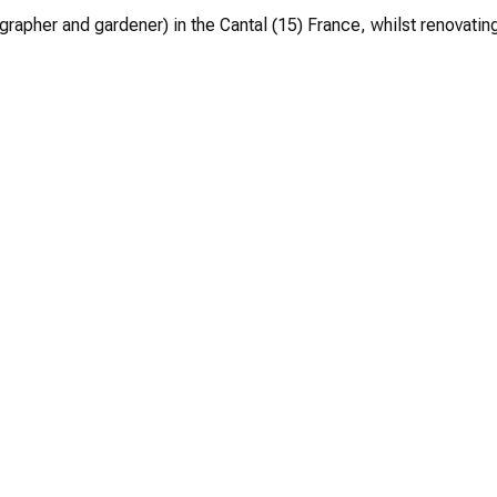
grapher and gardener) in the Cantal (15) France, whilst renovating