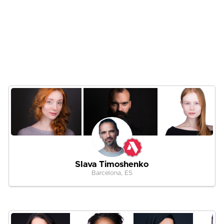
Slava Timoshenko
Barcelona, ES