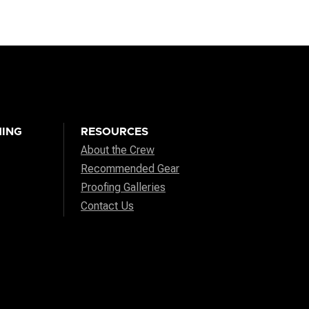
ING
RESOURCES
About the Crew
Recommended Gear
Proofing Galleries
Contact Us