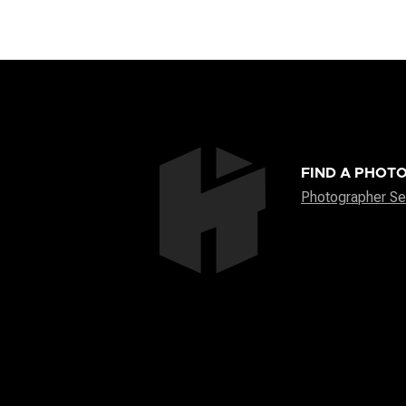
FIND A PHOT
Photographer Se