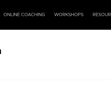
ONLINE COACHING
WORKSHOPS
RESOUR
h