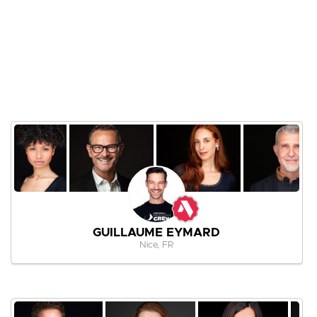
GUILLAUME EYMARD
Nice, FR