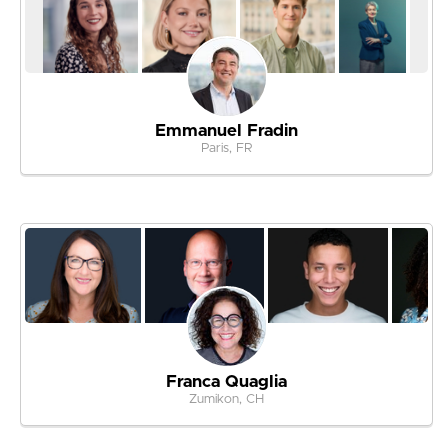
Emmanuel Fradin
Paris, FR
Franca Quaglia
Zumikon, CH