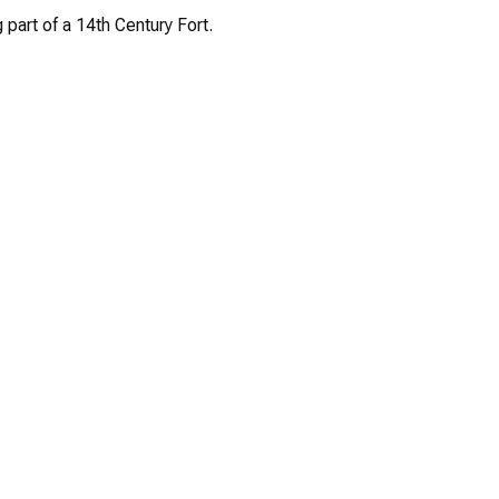
 part of a 14th Century Fort.