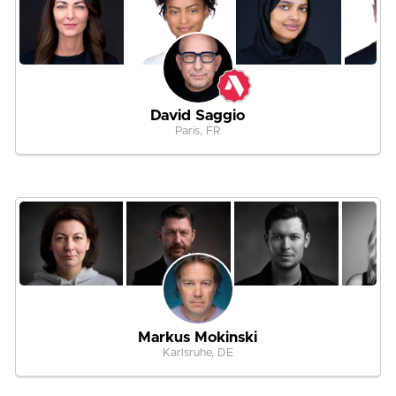
David Saggio
Paris, FR
Markus Mokinski
Karlsruhe, DE