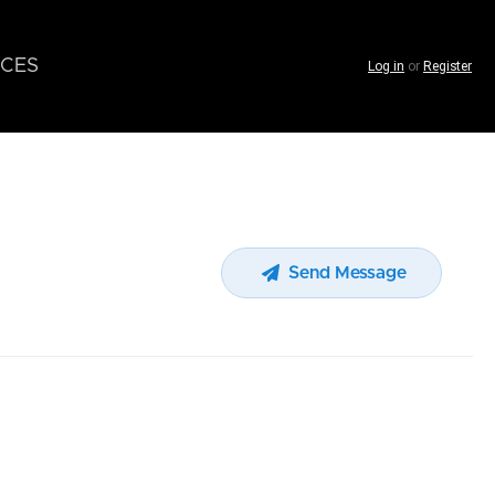
CES
Log in
or
Register
Send Message