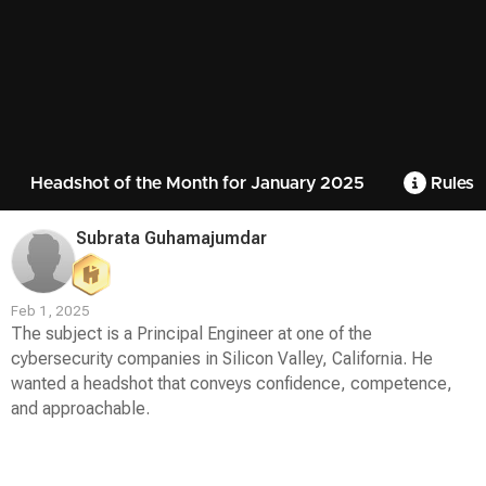
Headshot of the Month for January 2025
Rules
Subrata Guhamajumdar
Feb 1, 2025
The subject is a Principal Engineer at one of the
cybersecurity companies in Silicon Valley, California. He
wanted a headshot that conveys confidence, competence,
and approachable.
Contest
Media