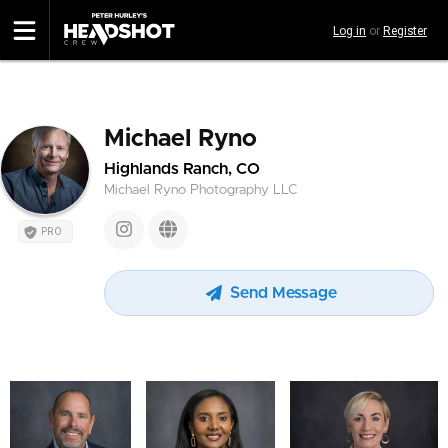
Skip
Log in
or
Register
to
main
content
Michael Ryno
Highlands Ranch, CO
Michael Ryno Photography LLC
PRO
Send Message