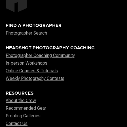
FIND A PHOTOGRAPHER
Photographer Search
HEADSHOT PHOTOGRAPHY COACHING
Photographer Coaching Community
In-person Workshops
Online Courses & Tutorials
Weekly Photography Contests
RESOURCES
About the Crew
Recommended Gear
Proofing Galleries
Contact Us