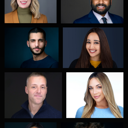
Reda Mokhtari
Jason Redlarski
0
0
Carla Yocum
Robert Gordon
0
0
Cameron Venti
Edward Feather