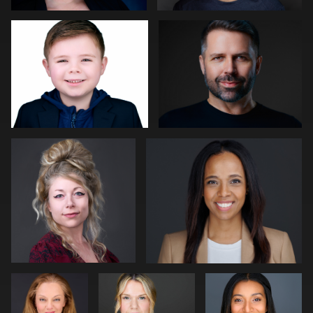
0
0
Kat Mueller
Pam Katz
0
0
Sjoerd van
Matt Nickel
James
der Hucht
McCrae
Art Commisso
Angela Marcotte