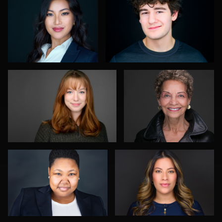
0
0
Andrew Moline
Troy Angell
1
0
William Willemse
Viviana Cardenas
0
0
Daryl Lewis
Neri Kranz