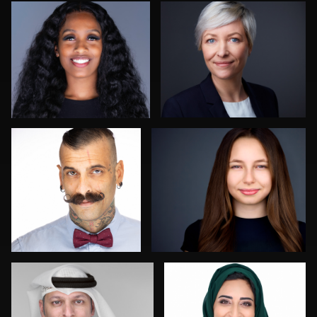
2
0
Guillermo Rosas
Aaron Libby
1
0
Mofeed Qasem
Franca Quaglia
0
0