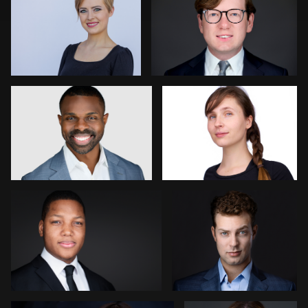
0
1
Gustavo Fernandez
Thorsten Schneider
0
0
James Boateng
Rachel Bigatel
0
0
Goran Mrvic
Mike Woodland