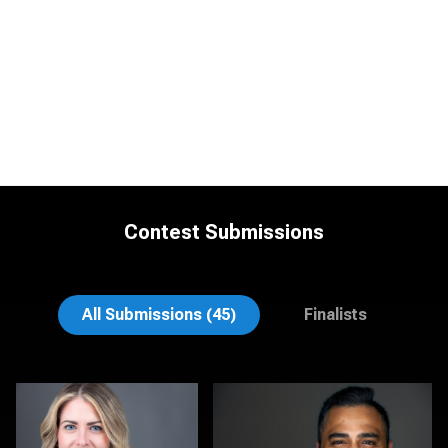
Contest Submissions
Michele Graham
Cynthia Cephas
All Submissions (45)
Finalists