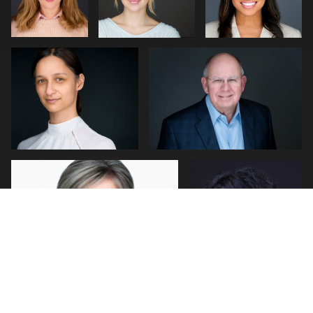
0
0
0
0
2
John Rumball
Jerome Lynch
0
1