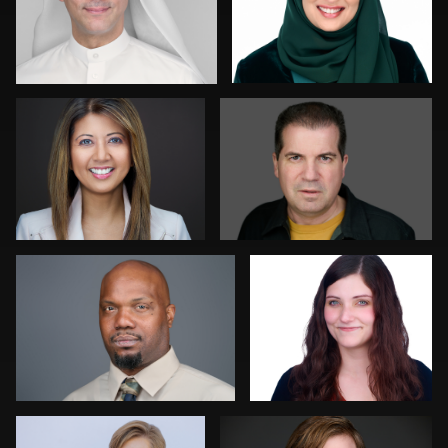
Stir Greer
David Yack
1
0
Chris Scott
Colleen Neel
0
0
Matthew Ross
Henry Clark