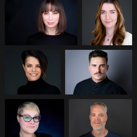
0
0
Bert Hidding
Darius Jean
0
0
Gregg Ordon
Jennifer Sharp Kornoely
0
0
Ricardo Braglia
Tommy Lacey