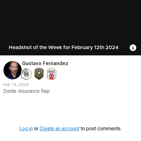
Headshot of the Week for February 12th 2024
R
Gustavo Fernandez
Feb 19, 2024
Donte-Insurance Rep
Contest
Media
Log in
or
Create an account
to post comments.