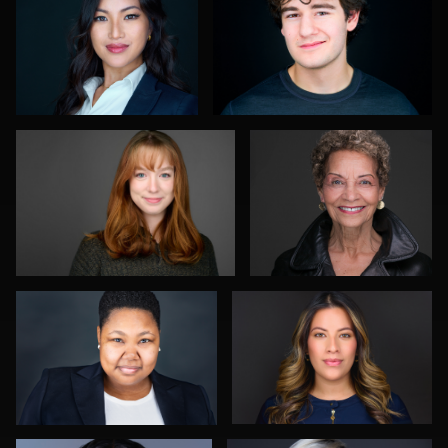
0
0
Andrew Moline
Troy Angell
1
0
William Willemse
Viviana Cardenas
0
0
Daryl Lewis
Neri Kranz