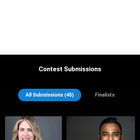
Contest Submissions
Michele Graham
Cynthia Cephas
All Submissions (45)
Finalists