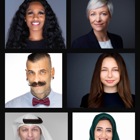
2
0
Guillermo Rosas
Aaron Libby
1
0
Mofeed Qasem
Franca Quaglia
0
0