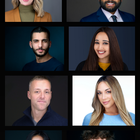
Reda Mokhtari
Jason Redlarski
0
0
Carla Yocum
Robert Gordon
0
0
Cameron Venti
Edward Feather