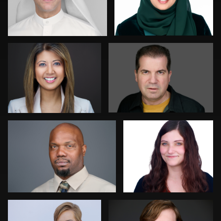
Stir Greer
David Yack
1
0
Chris Scott
Colleen Neel
0
0
Matthew Ross
Henry Clark