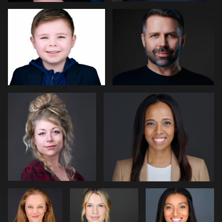
0
0
Kat Mueller
Pam Katz
0
0
Sjoerd van
Matt Nickel
James
der Hucht
McCrae
Art Commisso
Angela Marcotte
0
0