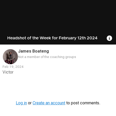
Headshot of the Week for February 12th 2024
R
James Boateng
Not a member of the coaching groups
Feb 19, 2024
Victor
Contest
Media
Log in
or
Create an account
to post comments.