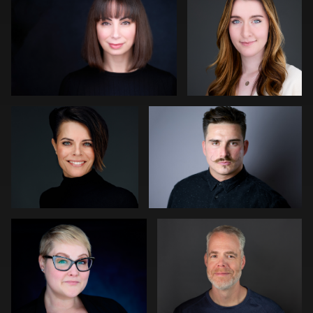
0
0
Bert Hidding
Darius Jean
0
0
Gregg Ordon
Jennifer Sharp Kornoely
0
0
Ricardo Braglia
Tommy Lacey