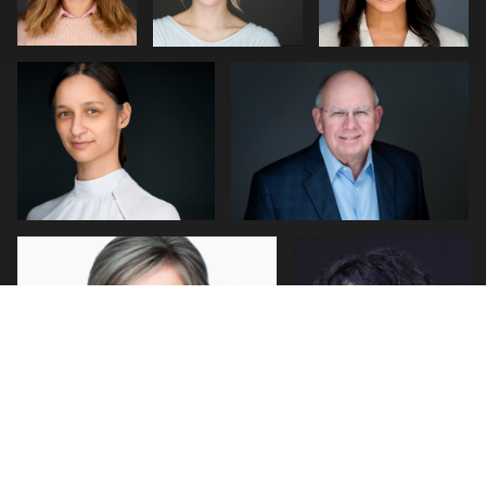
0
0
2
John Rumball
Jerome Lynch
0
1