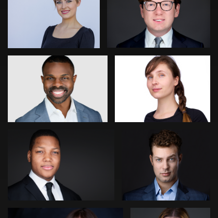
0
1
Gustavo Fernandez
Thorsten Schneider
0
0
James Boateng
Rachel Bigatel
0
0
Goran Mrvic
Mike Woodland