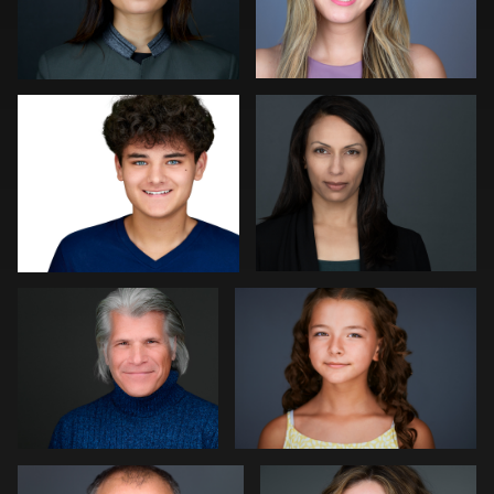
Robert Gordon
Peter Istvan
0
0
Paul Richardson
Kevin Tressel
0
0
Kambua Chema
Cameron Venti