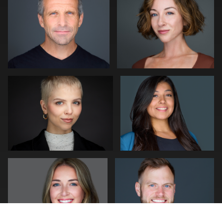
0
0
Kwinten Verspeurt
Craig Capello
0
1
mike Young
Pam Katz
0
1