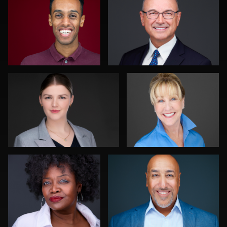
0
0
Traci Schwomeyer, CPP
Nina Pomeroy
0
0
Chad Isaiah
K.C. Wood
0
0
Ishpal Tuteja
Discovery Gerdes