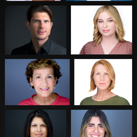
0
0
Lauren King
Mahting Putelis
0
0
Craig Greenslade
Jorge Lopez
0
0