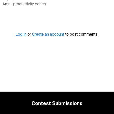
Amr - productivity coach
Contest
Media
Log in
or
Create an account
to post comments.
Contest Submissions