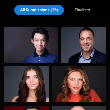
Muhammad Noor
John Lindroth
All Submissions (26)
Finalists
DJ Bornemeier
Morgan Miller
0
0
Romain KADJE
Kevin York