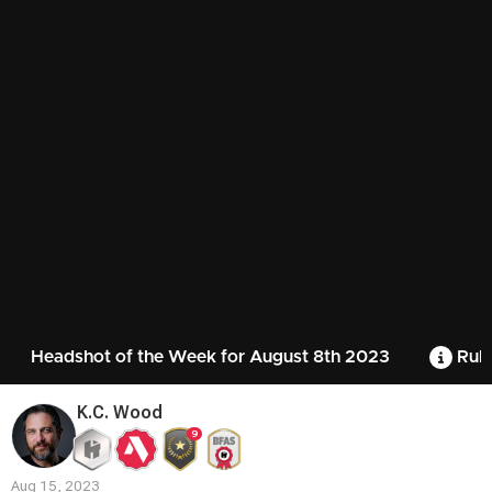
Headshot of the Week for August 8th 2023
Rule
K.C. Wood
9
Aug 15, 2023