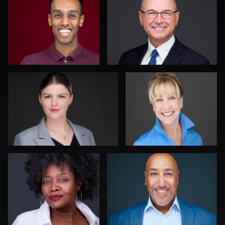
0
0
Traci Schwomeyer, CPP
Nina Pomeroy
0
0
Chad Isaiah
K.C. Wood
0
0
Ishpal Tuteja
Discovery Gerdes