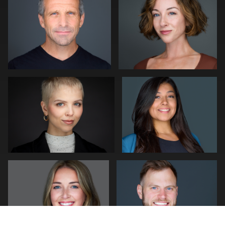
0
0
Kwinten Verspeurt
Craig Capello
0
1
mike Young
Pam Katz
0
1