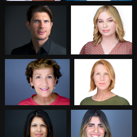
0
0
Lauren King
Mahting Putelis
0
0
Craig Greenslade
Jorge Lopez
0
0