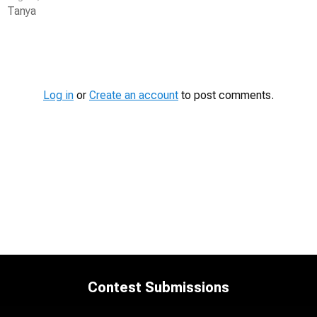
Tanya
Contest
Media
Log in
or
Create an account
to post comments.
Contest Submissions