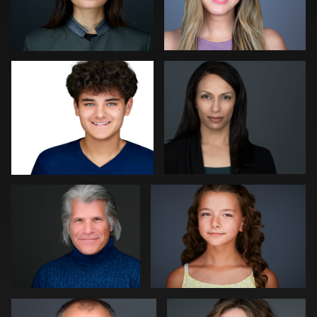
Robert Gordon
Peter Istvan
0
0
Paul Richardson
Kevin Tressel
0
0
Kambua Chema
Cameron Venti