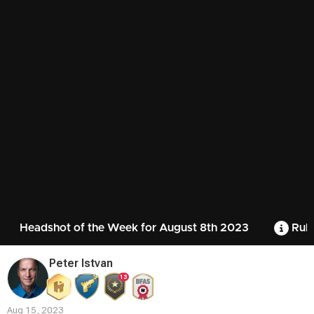
Headshot of the Week for August 8th 2023
Rule
Peter Istvan
13
Aug 15, 2023