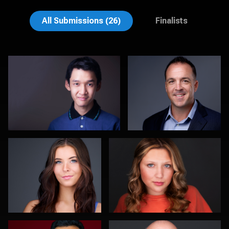
Muhammad Noor
John Lindroth
All Submissions (26)
Finalists
DJ Bornemeier
Morgan Miller
0
0
Romain KADJE
Kevin York