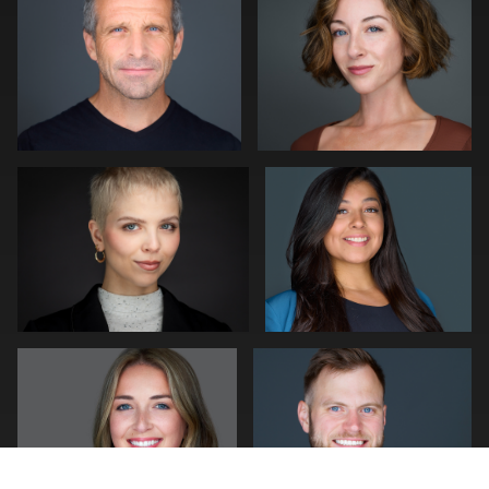
0
0
Kwinten Verspeurt
Craig Capello
0
1
mike Young
Pam Katz
0
1