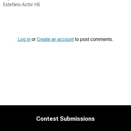
Estefano Actor HS
Contest
Media
Log in
or
Create an account
to post comments.
Contest Submissions