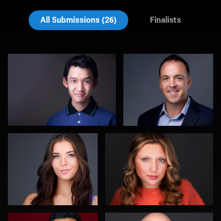
Muhammad Noor
John Lindroth
All Submissions (26)
Finalists
DJ Bornemeier
Morgan Miller
0
0
Romain KADJE
Kevin York