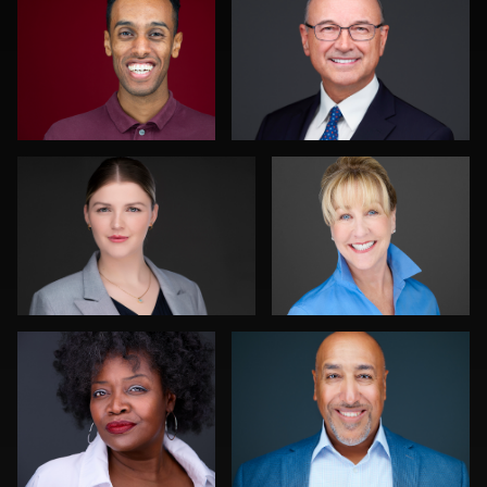
0
0
Traci Schwomeyer, CPP
Nina Pomeroy
0
0
Chad Isaiah
K.C. Wood
0
0
Ishpal Tuteja
Discovery Gerdes