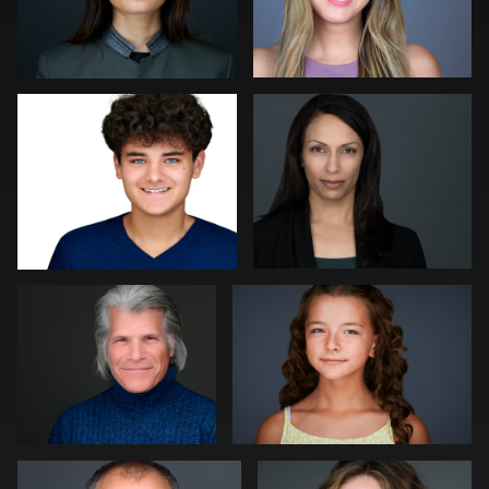
Robert Gordon
Peter Istvan
0
0
Paul Richardson
Kevin Tressel
0
0
Kambua Chema
Cameron Venti