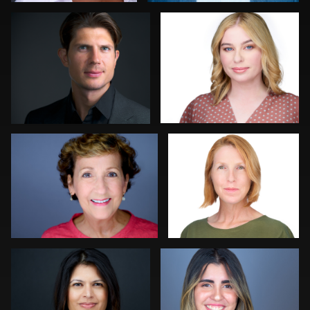
0
0
Lauren King
Mahting Putelis
0
0
Craig Greenslade
Jorge Lopez
0
0