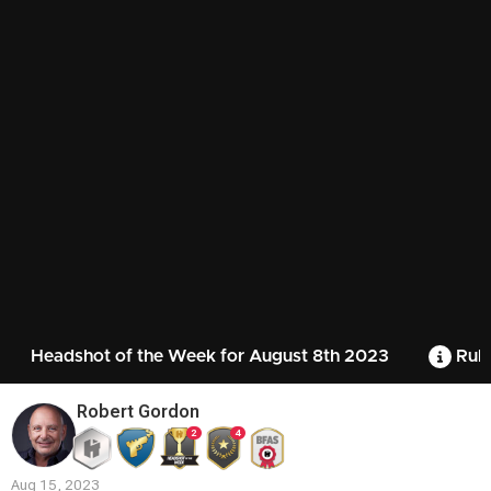
Headshot of the Week for August 8th 2023
Rule
Robert Gordon
2
4
Aug 15, 2023