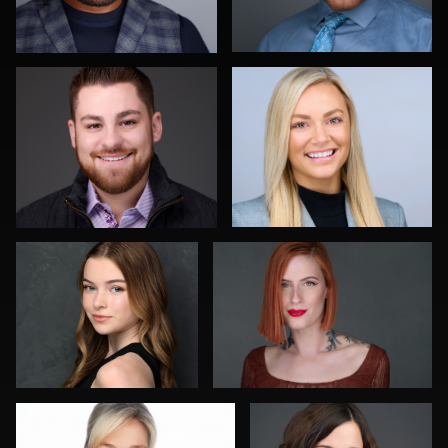
1
Katherine Escobar
Harry Gremminger
Lukasz Gudaniec
Marek Wolynko