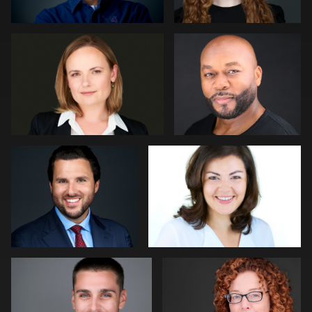
Lillo Mendola
Daniel Crnkovic
Robert Gordon
Paul Richardson