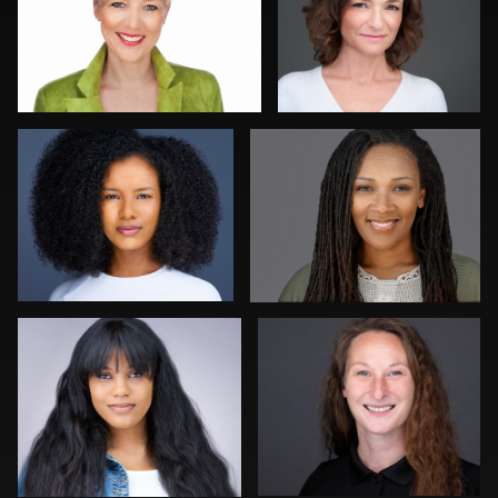
Luca Crocco
Cheryl Kimbrough
Discovery Gerdes
Troy Angell
Craig Greenslade
Denzal Lovett