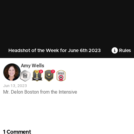
Headshot of the Week for June 6th 2023
Rules
Amy Wells
2
7
Jun 13, 2023
Mr. Delon Boston from the Intensive
Contest
Media
1 Comment