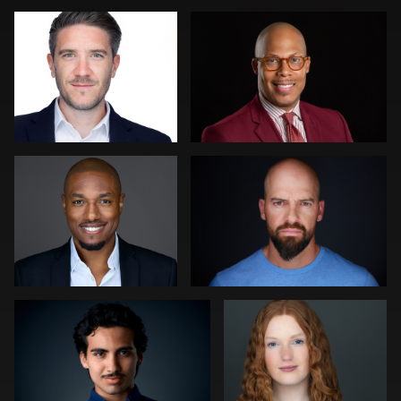
Martha Abelson
Mike Woodland
Felipe Fenton
Peter Istvan
2
Kevin Tressel
Camille Wright Felton