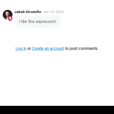
Jakub Strumillo
Jun 13, 2023
I like this expression!
Log in
or
Create an account
to post comments.