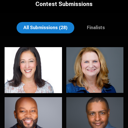
Contest Submissions
Jack Turkel
John Lindroth
All Submissions (28)
Finalists
Amy Wells
Cameron Venti
Helen Aronson
Jeremy Bustin