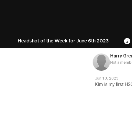
Headshot of the Week for June 6th 2023
Harry Gr
Not a membe
Jun 13, 2023
Kim is my first H
Contest
Media