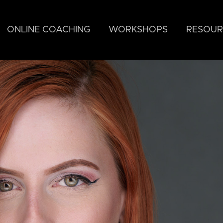
ONLINE COACHING
WORKSHOPS
RESOUR