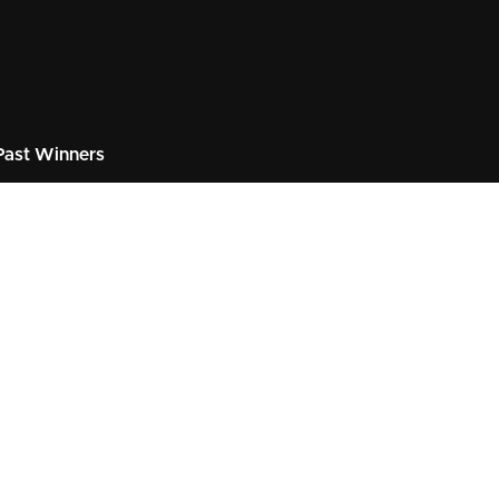
ast Winners