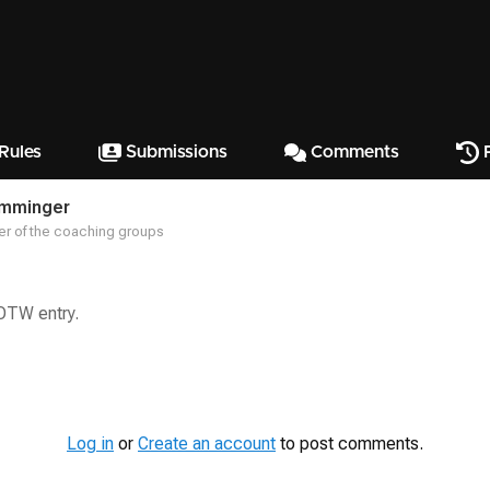
Rules
Submissions
Comments
P
emminger
r of the coaching groups
SOTW entry.
Log in
or
Create an account
to post comments.