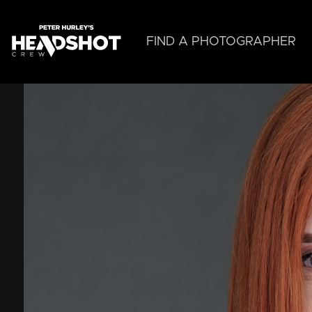
Skip
to
main
FIND A PHOTOGRAPHER
content