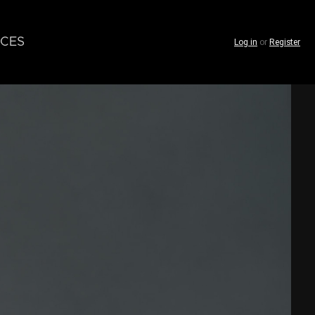
CES
Log in
or
Register