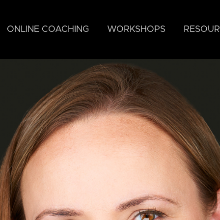
ONLINE COACHING
WORKSHOPS
RESOUR