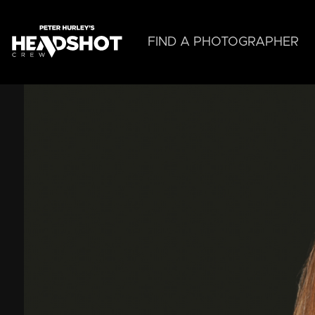
Skip
to
main
FIND A PHOTOGRAPHER
content