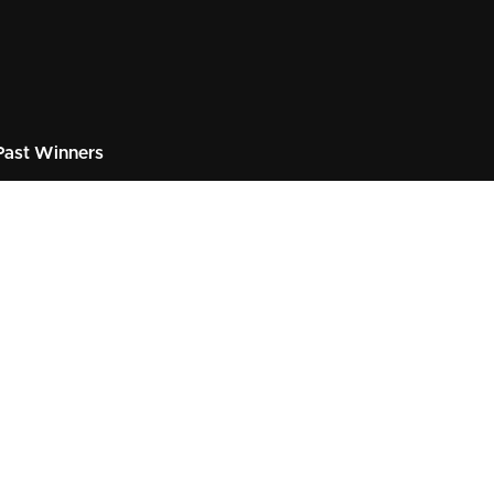
ast Winners