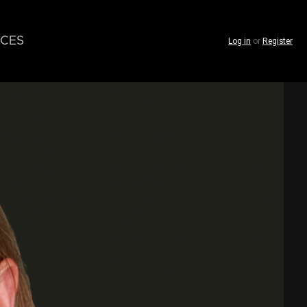
CES
Log in
or
Register