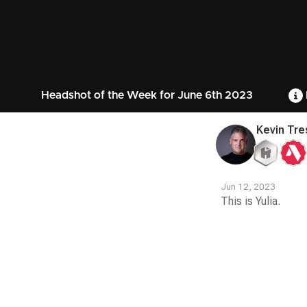
Headshot of the Week for June 6th 2023
Kevin Tre
Jun 12, 2023
This is Yulia.
Contest
Media