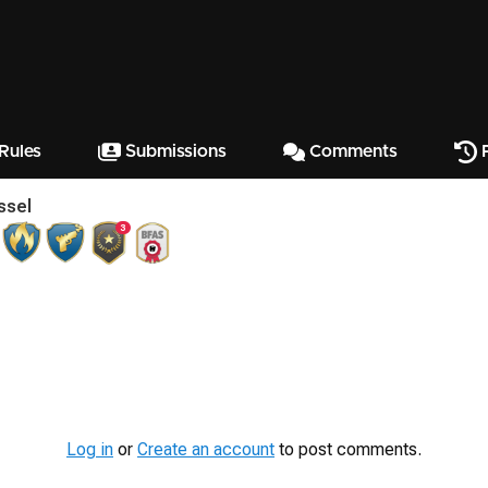
Rules
Submissions
Comments
P
ssel
3
Log in
or
Create an account
to post comments.